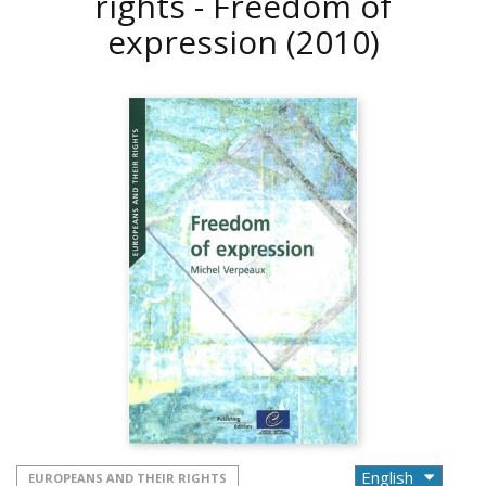
rights - Freedom of
expression
(2010)
EUROPEANS AND THEIR RIGHTS