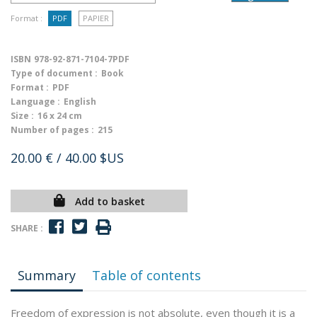
Format :
PDF
PAPIER
ISBN
978-92-871-7104-7PDF
Type of document :
Book
Format :
PDF
Language :
English
Size :
16 x 24 cm
Number of pages :
215
20.00 €
/ 40.00 $US
Add to basket
SHARE :
Summary
Table of contents
Freedom of expression is not absolute, even though it is a