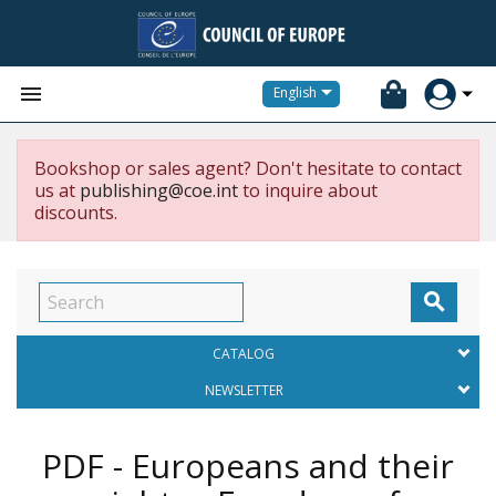


English
Bookshop or sales agent? Don't hesitate to contact
us at
publishing@coe.int
to inquire about
discounts.

CATALOG
NEWSLETTER
PDF - Europeans and their