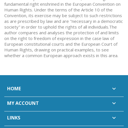
fundamental right enshrined in the European Convention on
Human Rights. Under the terms of the Article 10 of the
Convention, its exercise may be subject to such restrictions
as are prescribed by law and are "necessary in a democratic
society" in order to uphold the rights of all individuals.The
author compares and analyses the protection of and limits
on the right to freedom of expression in the case law of
European constitutional courts and the European Court of
Human Rights, drawing on practical examples, to see
whether a common European approach exists in this area.
HOME

MY ACCOUNT

LINKS
