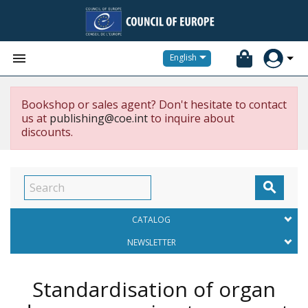


English
Bookshop or sales agent? Don't hesitate to contact
us at
publishing@coe.int
to inquire about
discounts.

CATALOG
NEWSLETTER
Standardisation of organ