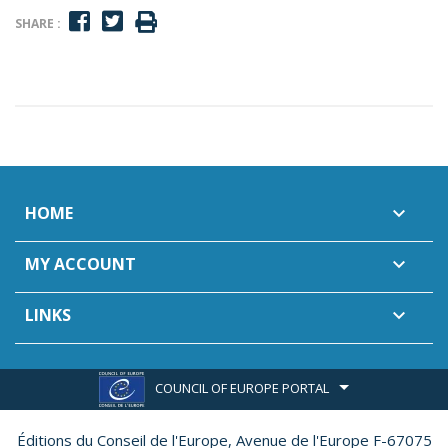
SHARE :
HOME

MY ACCOUNT

LINKS

COUNCIL OF EUROPE PORTAL
Éditions du Conseil de l'Europe,
Avenue de l'Europe F-67075