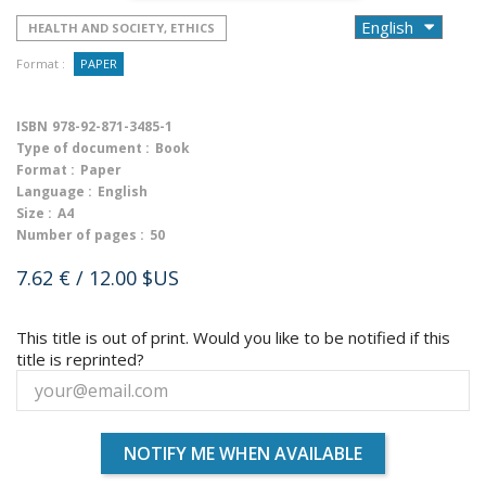
HEALTH AND SOCIETY, ETHICS
Format :
PAPER
ISBN
978-92-871-3485-1
Type of document :
Book
Format :
Paper
Language :
English
Size :
A4
Number of pages :
50
7.62 €
/ 12.00 $US
This title is out of print. Would you like to be notified if this
title is reprinted?
NOTIFY ME WHEN AVAILABLE