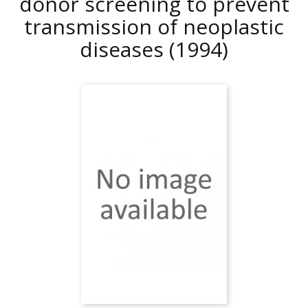
donor screening to prevent
transmission of neoplastic
diseases
(1994)