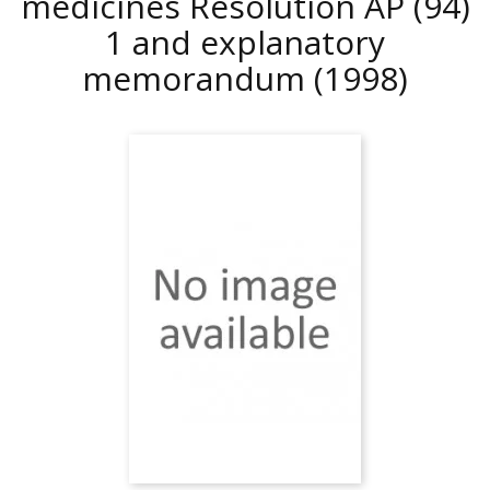
medicines Resolution AP (94)
1 and explanatory
memorandum
(1998)