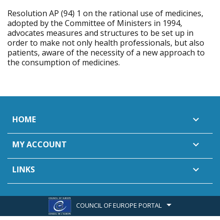
Resolution AP (94) 1 on the rational use of medicines,
adopted by the Committee of Ministers in 1994,
advocates measures and structures to be set up in
order to make not only health professionals, but also
patients, aware of the necessity of a new approach to
the consumption of medicines.
HOME

MY ACCOUNT

LINKS

COUNCIL OF EUROPE PORTAL