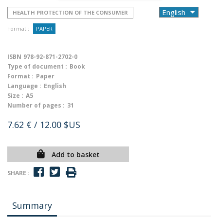
HEALTH PROTECTION OF THE CONSUMER
Format :
PAPER
ISBN
978-92-871-2702-0
Type of document :
Book
Format :
Paper
Language :
English
Size :
A5
Number of pages :
31
7.62 €
/ 12.00 $US
Add to basket
SHARE :
Summary