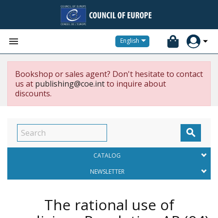


English
Bookshop or sales agent? Don't hesitate to contact
us at
publishing@coe.int
to inquire about
discounts.

CATALOG
NEWSLETTER
The rational use of