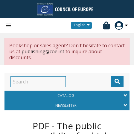


English
Bookshop or sales agent? Don't hesitate to contact
us at
publishing@coe.int
to inquire about
discounts.

CATALOG
NEWSLETTER
PDF - The public