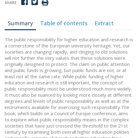
SHARE :
Summary
Table of contents
Extract
The public responsibility for higher education and research is
a cornerstone of the European university heritage. Yet, our
societies are changing rapidly, and clinging to old solutions
will not further the very values that these solutions were
originally designed to protect. The claim on public attention
and public funds is growing, but public funds are not, or at
least not at the same rate. While public funding of higher
education and research is still important, the concept of
public responsibility must be understood much more widely.
It must also be nuanced by looking more closely at different
degrees and levels of public responsibility as well as at the
instruments available for exercising such responsibility.The
book, which builds on a Council of Europe conference, aims
to explore what public responsibility means in the complex
societies that have just crossed the threshold to the 21st
century by examining both overall higher education policies