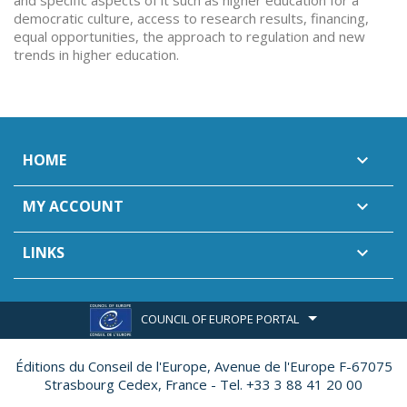
and specific aspects of it such as higher education for a
democratic culture, access to research results, financing,
equal opportunities, the approach to regulation and new
trends in higher education.
HOME

MY ACCOUNT

LINKS

COUNCIL OF EUROPE PORTAL
Éditions du Conseil de l'Europe,
Avenue de l'Europe F-67075
Strasbourg Cedex, France - Tel. +33 3 88 41 20 00