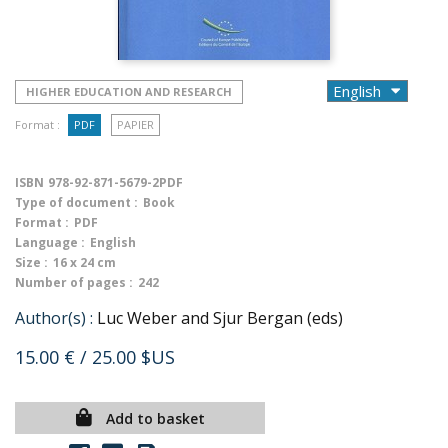
HIGHER EDUCATION AND RESEARCH
Format :
PDF
PAPIER
ISBN
978-92-871-5679-2PDF
Type of document :
Book
Format :
PDF
Language :
English
Size :
16 x 24 cm
Number of pages :
242
Author(s) :
Luc Weber and Sjur Bergan (eds)
15.00 €
/ 25.00 $US
Add to basket