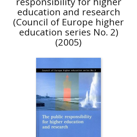
responsibility for higher
education and research
(Council of Europe higher
education series No. 2)
(2005)