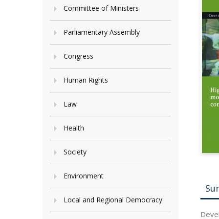
Committee of Ministers
Parliamentary Assembly
Congress
Human Rights
Law
Health
Society
Environment
Su
Local and Regional Democracy
Devel