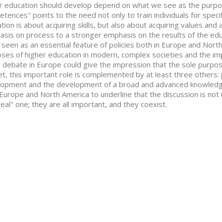
r education should develop depend on what we see as the purpos
tences" points to the need not only to train individuals for speci
tion is about acquiring skills, but also about acquiring values and
sis on process to a stronger emphasis on the results of the e
 seen as an essential feature of policies both in Europe and Nort
ses of higher education in modern, complex societies and the im
c debate in Europe could give the impression that the sole purpos
t, this important role is complemented by at least three others: 
opment and the development of a broad and advanced knowledge
Europe and North America to underline that the discussion is not 
real" one; they are all important, and they coexist.