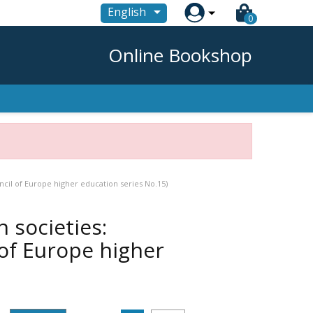

English
0
Online Bookshop
cil of Europe higher education series No.15)
 societies:
of Europe higher