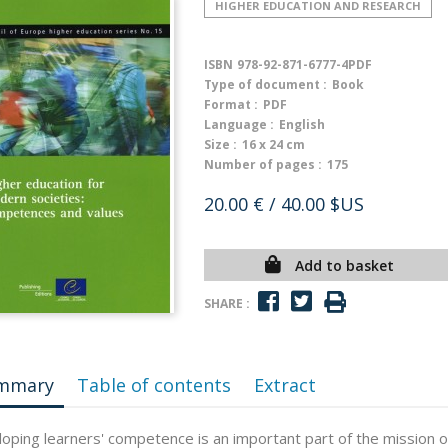
HIGHER EDUCATION AND RESEARCH
ISBN
978-92-871-6777-4PDF
Type of document :
Book
Format :
PDF
Language :
English
Size :
16 x 24 cm
Number of pages :
175
20.00 €
/ 40.00 $US
Add to basket
SHARE :
mmary
Table of contents
Extract
oping learners' competence is an important part of the mission o