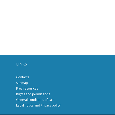
LINKS
Contacts
Sitemap
Free resources
Rights and permissions
General conditions of sale
Legal notice and Privacy policy