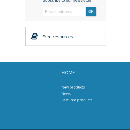
Subscribe to our newsletter
OK
Free resources
HOME
New products
News
Featured products