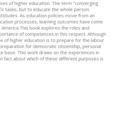
es of higher education. The term "converging
fic tasks, but to educate the whole person.
 attitudes. As education policies move from an
ducation processes, learning outcomes have come
h America.This book explores the roles and
portance of competences in this respect. Although
e of higher education is to prepare for the labour
preparation for democratic citizenship, personal
 base. This work draws on the experiences in
in fact about which of these different purposes is