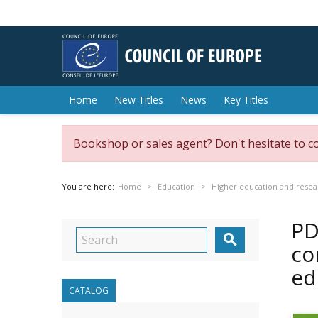
Home
New Titles
News
Key Titles
Bookshop or sales agent? Don't hesitate to c
You are here:
Home
Education
Higher education and resea
PD

co
ed
CATALOG