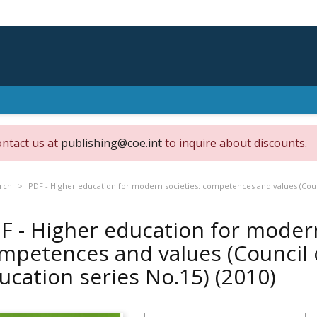
ontact us at
publishing@coe.int
to inquire about discounts.
rch
PDF - Higher education for modern societies: competences and values (Coun
F - Higher education for modern
mpetences and values (Council 
ucation series No.15)
(2010)