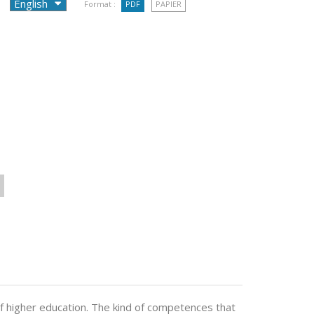
Format :
PDF
PAPIER
f higher education. The kind of competences that