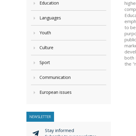
Education
highe
compe
Educa
Languages
empha
to be
Youth
purpo
publi
marke
Culture
devel
both 
Sport
the "
Communication
European issues
NEWSLETTER
Stay informed