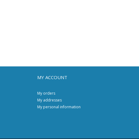
MY ACCOUNT
My orders
My addresses
My personal information