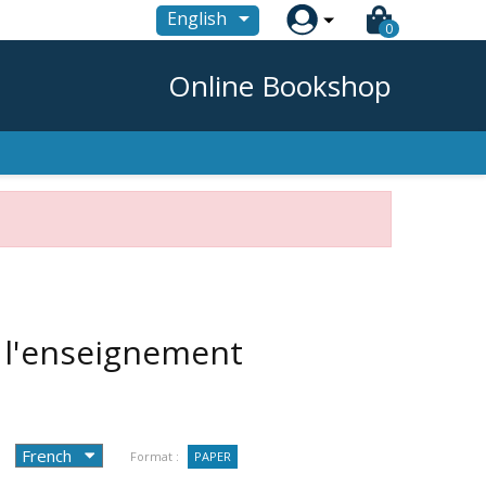

English
0
Online Bookshop
 l'enseignement
Format :
PAPER