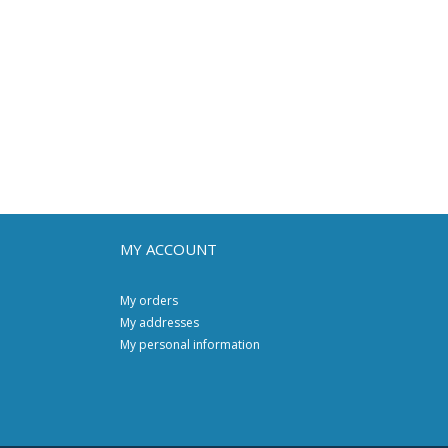
MY ACCOUNT
My orders
My addresses
My personal information