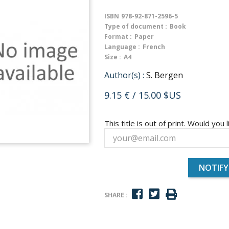
ISBN
978-92-871-2596-5
Type of document :
Book
Format :
Paper
Language :
French
Size :
A4
Author(s) :
S. Bergen
9.15 €
/ 15.00 $US
This title is out of print. Would you l
NOTIFY
SHARE :