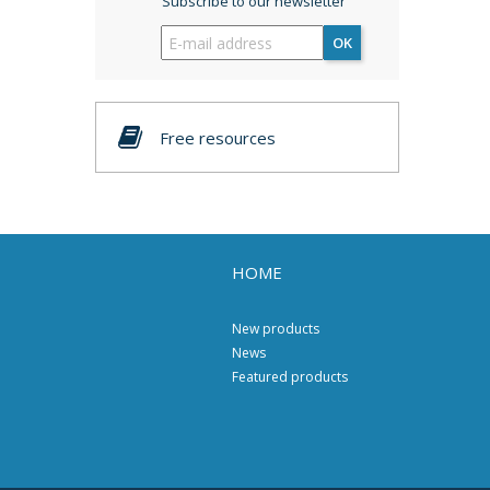
Subscribe to our newsletter
OK
Free resources
HOME
New products
News
Featured products