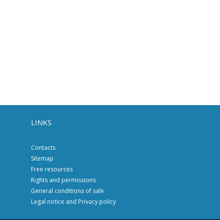
LINKS
Contacts
Sitemap
Free resources
Rights and permissions
General conditions of sale
Legal notice and Privacy policy