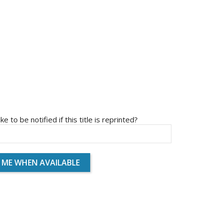
ike to be notified if this title is reprinted?
 ME WHEN AVAILABLE