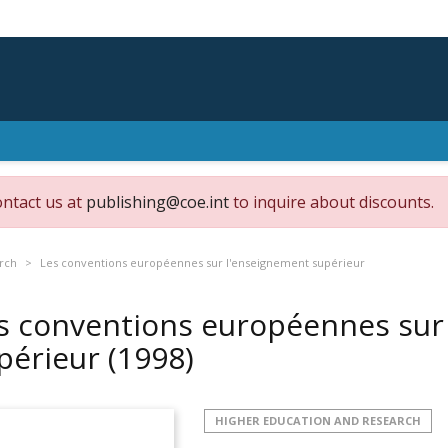
ontact us at
publishing@coe.int
to inquire about discounts.
rch
Les conventions européennes sur l'enseignement supérieur
s conventions européennes sur
périeur
(1998)
HIGHER EDUCATION AND RESEARCH