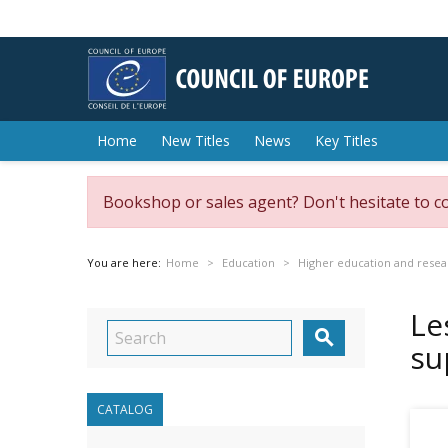
Home
New Titles
News
Key Titles
Bookshop or sales agent? Don't hesitate to c
You are here:
Home
Education
Higher education and resea
Le

su
CATALOG