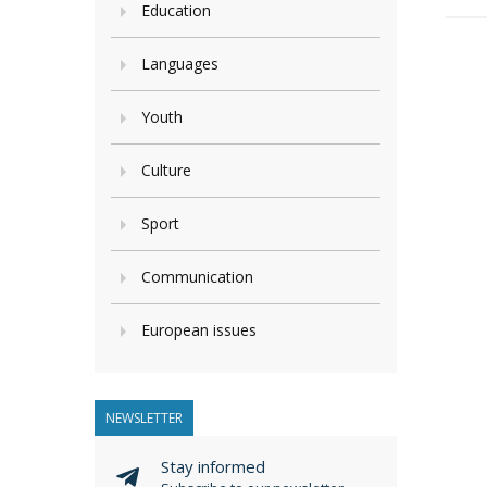
Education
Languages
Youth
Culture
Sport
Communication
European issues
NEWSLETTER
Stay informed