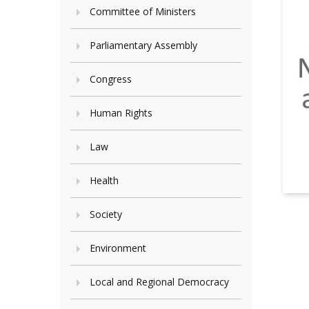
Committee of Ministers
Parliamentary Assembly
Congress
Human Rights
Law
Health
Society
Environment
Local and Regional Democracy