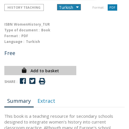
HISTORY TEACHING
Format :
PDF
ISBN
WomenHistory_TUR
Type of document :
Book
Format :
PDF
Language :
Turkish
Free
Add to basket
SHARE :
Summary
Extract
This book is a teaching resource for secondary schools
designed to integrate women's history into current
classroom practice. Although many of Europe's school