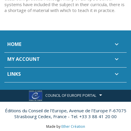
systems have included the subject in their curricula, there is
a shortage of material with which to teach it in practice.
HOME

MY ACCOUNT

LINKS

COUNCIL OF EUROPE PORTAL
Éditions du Conseil de l'Europe,
Avenue de l'Europe F-67075
Strasbourg Cedex, France - Tel. +33 3 88 41 20 00
Made by
Ether Création