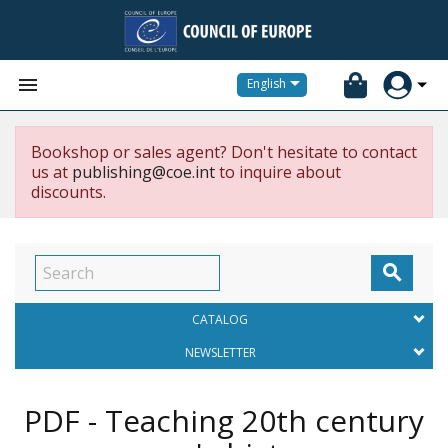


English
Bookshop or sales agent? Don't hesitate to contact
us at
publishing@coe.int
to inquire about
discounts.

CATALOG
NEWSLETTER
PDF - Teaching 20th century