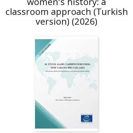
women's history: a
classroom approach (Turkish
version)
(2026)