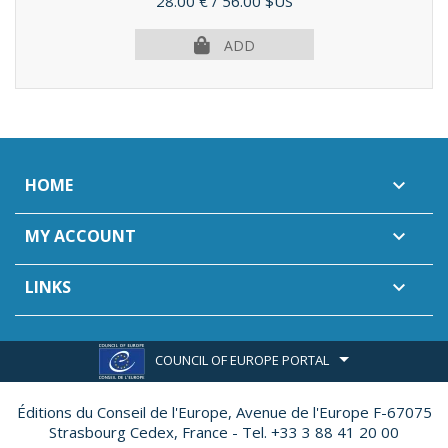
Price
28.00 €
/ 56.00 $US
ADD
HOME

MY ACCOUNT

LINKS

COUNCIL OF EUROPE PORTAL
Éditions du Conseil de l'Europe,
Avenue de l'Europe F-67075
Strasbourg Cedex, France - Tel. +33 3 88 41 20 00