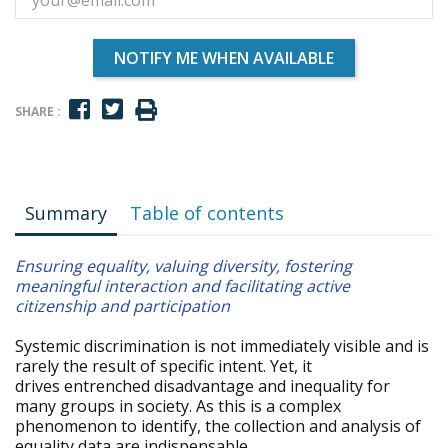
NOTIFY ME WHEN AVAILABLE
SHARE :
Summary
Table of contents
Ensuring equality, valuing diversity, fostering
meaningful interaction and facilitating active
citizenship and participation
Systemic discrimination is not immediately visible and is
rarely the result of specific intent. Yet, it
drives entrenched disadvantage and inequality for
many groups in society. As this is a complex
phenomenon to identify, the collection and analysis of
equality data are indispensable.