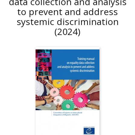
data collection and analysis
to prevent and address
systemic discrimination
(2024)