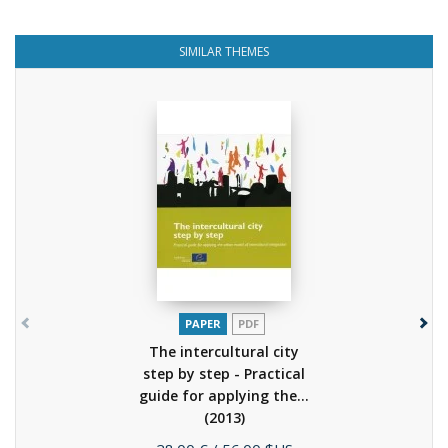
SIMILAR THEMES
PAPER
PDF
The intercultural city
step by step - Practical
guide for applying the...
(2013)