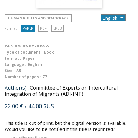
HUMAN RIGHTS AND DEMOCRACY
Format :
PAPER
PDF
EPUB
ISBN
978-92-871-9399-5
Type of document :
Book
Format :
Paper
Language :
English
Size :
A5
Number of pages :
77
Author(s) :
Committee of Experts on Intercultural
Integration of Migrants (ADI-INT)
22.00 €
/ 44.00 $US
This title is out of print, but the digital version is available.
Would you like to be notified if this title is reprinted?