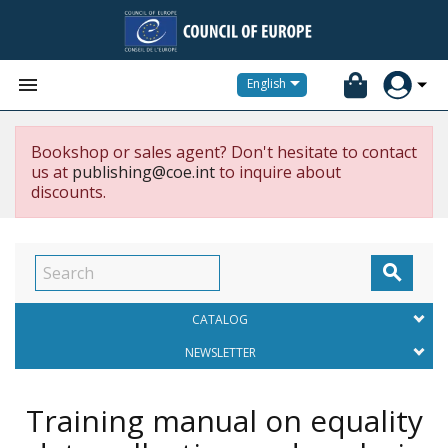


English
Bookshop or sales agent? Don't hesitate to contact
us at
publishing@coe.int
to inquire about
discounts.

CATALOG
NEWSLETTER
Training manual on equality