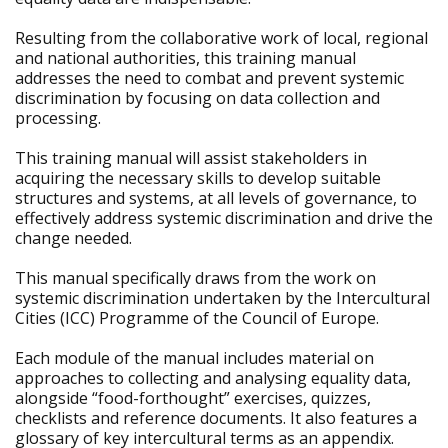
Resulting from the collaborative work of local, regional
and national authorities, this training manual
addresses the need to combat and prevent systemic
discrimination by focusing on data collection and
processing.
This training manual will assist stakeholders in
acquiring the necessary skills to develop suitable
structures and systems, at all levels of governance, to
effectively address systemic discrimination and drive the
change needed.
This manual specifically draws from the work on
systemic discrimination undertaken by the Intercultural
Cities (ICC) Programme of the Council of Europe.
Each module of the manual includes material on
approaches to collecting and analysing equality data,
alongside “food-forthought” exercises, quizzes,
checklists and reference documents. It also features a
glossary of key intercultural terms as an appendix.