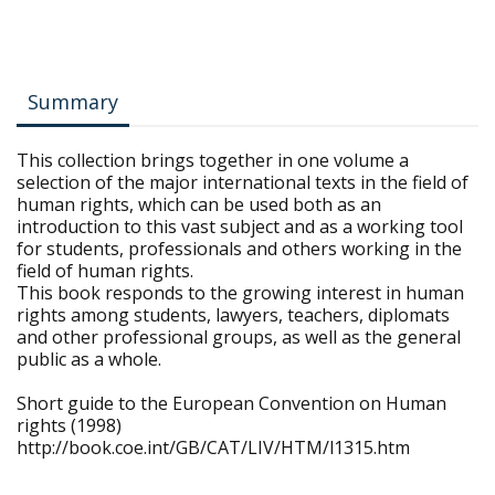
Summary
This collection brings together in one volume a
selection of the major international texts in the field of
human rights, which can be used both as an
introduction to this vast subject and as a working tool
for students, professionals and others working in the
field of human rights.
This book responds to the growing interest in human
rights among students, lawyers, teachers, diplomats
and other professional groups, as well as the general
public as a whole.
Short guide to the European Convention on Human
rights (1998)
http://book.coe.int/GB/CAT/LIV/HTM/l1315.htm