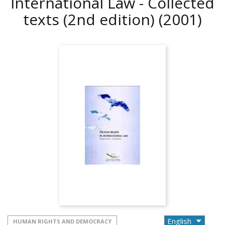
International Law - Collected
texts (2nd edition)
(2001)
HUMAN RIGHTS AND DEMOCRACY