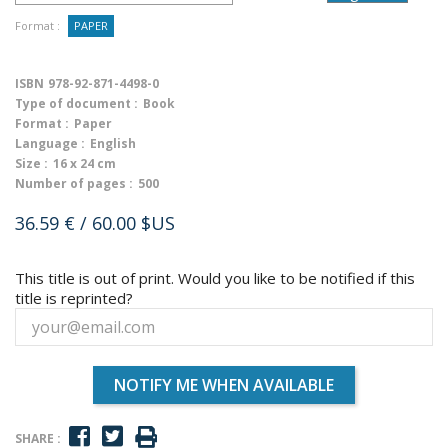
Format :
PAPER
ISBN
978-92-871-4498-0
Type of document :
Book
Format :
Paper
Language :
English
Size :
16 x 24 cm
Number of pages :
500
36.59 €
/ 60.00 $US
This title is out of print. Would you like to be notified if this
title is reprinted?
NOTIFY ME WHEN AVAILABLE
SHARE :