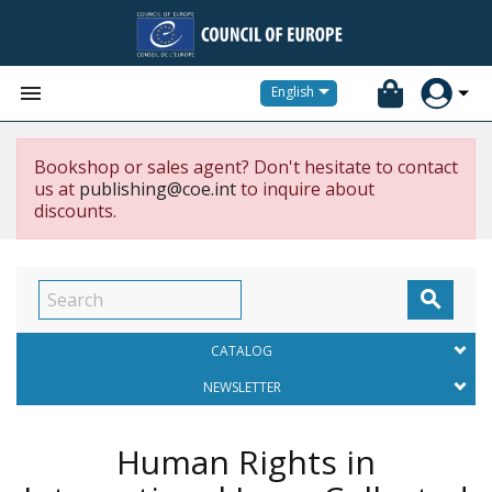


English
Bookshop or sales agent? Don't hesitate to contact
us at
publishing@coe.int
to inquire about
discounts.

CATALOG
NEWSLETTER
Human Rights in