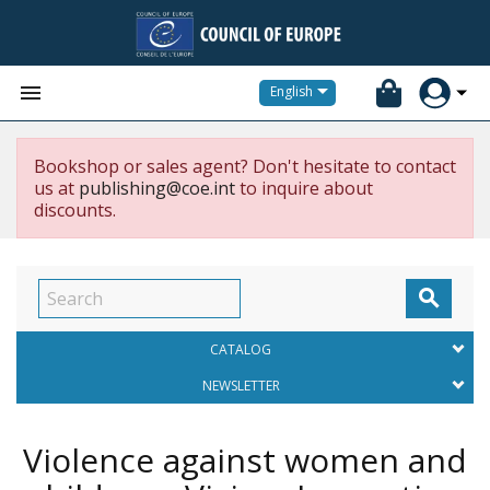


English
Bookshop or sales agent? Don't hesitate to contact
us at
publishing@coe.int
to inquire about
discounts.

CATALOG
NEWSLETTER
Violence against women and