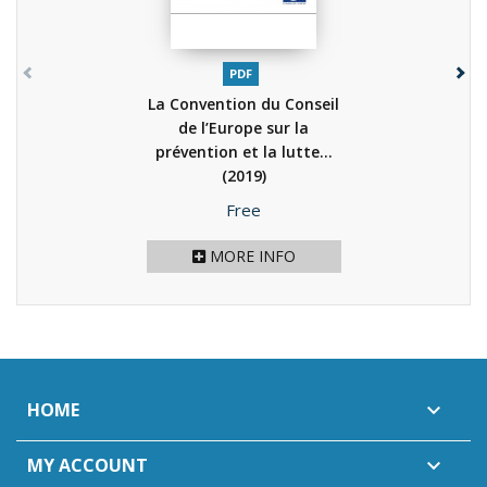
PDF
La Convention du Conseil
de l’Europe sur la
prévention et la lutte...
(2019)
Price
Free
MORE INFO
HOME

MY ACCOUNT
