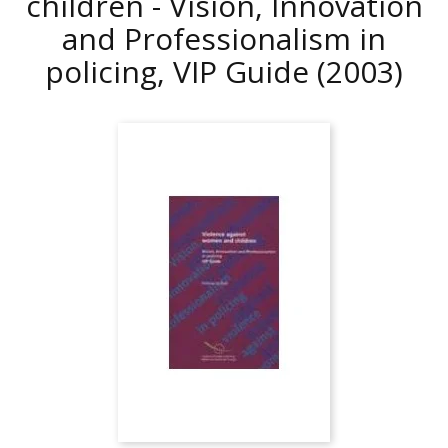
children - Vision, Innovation
and Professionalism in
policing, VIP Guide
(2003)