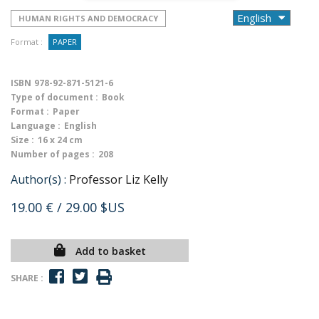
HUMAN RIGHTS AND DEMOCRACY
Format :
PAPER
ISBN
978-92-871-5121-6
Type of document :
Book
Format :
Paper
Language :
English
Size :
16 x 24 cm
Number of pages :
208
Author(s) :
Professor Liz Kelly
19.00 €
/ 29.00 $US
Add to basket
SHARE :