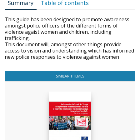
Summary
Table of contents
This guide has been designed to promote awareness
amongst police officers of the different forms of
violence agaist women and children, including
trafficking.
This document will, amongst other things provide
access to vision and understanding which has informed
new police responses to violence against women
SIMILAR THEMES