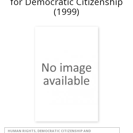
for Democratic Citizenship
(1999)
HUMAN RIGHTS, DEMOCRATIC CITIZENSHIP AND