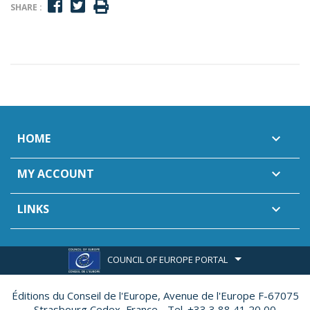
SHARE :
HOME

MY ACCOUNT

LINKS

COUNCIL OF EUROPE PORTAL
Éditions du Conseil de l'Europe,
Avenue de l'Europe F-67075
Strasbourg Cedex, France - Tel. +33 3 88 41 20 00