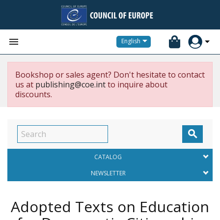


English
Bookshop or sales agent? Don't hesitate to contact
us at
publishing@coe.int
to inquire about
discounts.

CATALOG
NEWSLETTER
Adopted Texts on Education