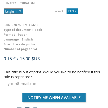
INTERCULTURALISM
Format :
PAPER
ISBN
978-92-871-4042-5
Type of document :
Book
Format :
Paper
Language :
English
Size :
Livre de poche
Number of pages :
54
9.15 €
/ 15.00 $US
This title is out of print. Would you like to be notified if this
title is reprinted?
NOTIFY ME WHEN AVAILABLE