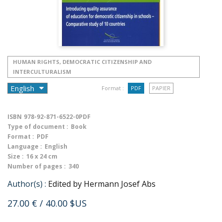
HUMAN RIGHTS, DEMOCRATIC CITIZENSHIP AND
INTERCULTURALISM
Format :
PDF
PAPIER
ISBN
978-92-871-6522-0PDF
Type of document :
Book
Format :
PDF
Language :
English
Size :
16 x 24 cm
Number of pages :
340
Author(s) :
Edited by Hermann Josef Abs
27.00 €
/ 40.00 $US