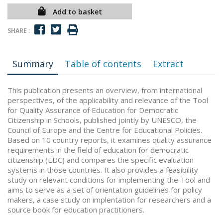
Add to basket
SHARE :
Summary
Table of contents
Extract
This publication presents an overview, from international
perspectives, of the applicability and relevance of the Tool
for Quality Assurance of Education for Democratic
Citizenship in Schools, published jointly by UNESCO, the
Council of Europe and the Centre for Educational Policies.
Based on 10 country reports, it examines quality assurance
requirements in the field of education for democratic
citizenship (EDC) and compares the specific evaluation
systems in those countries. It also provides a feasibility
study on relevant conditions for implementing the Tool and
aims to serve as a set of orientation guidelines for policy
makers, a case study on implentation for researchers and a
source book for education practitioners.