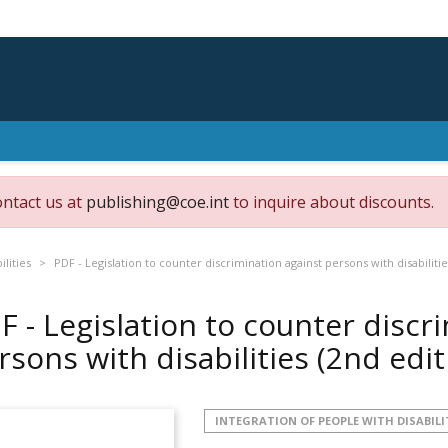
ontact us at
publishing@coe.int
to inquire about discounts.
ilities
PDF - Legislation to counter discrimination against persons with disabilitie
F - Legislation to counter discr
rsons with disabilities (2nd edi
INTEGRATION OF PEOPLE WITH DISABILI