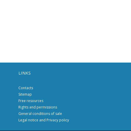
LINKS
Contacts
Sitemap
Free resources
Rights and permissions
General conditions of sale
Legal notice and Privacy policy