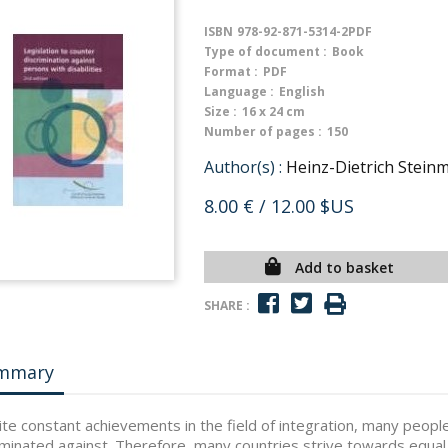
ISBN
978-92-871-5314-2PDF
Type of document :
Book
Format :
PDF
Language :
English
Size :
16 x 24 cm
Number of pages :
150
Author(s) :
Heinz-Dietrich Stein
8.00 €
/ 12.00 $US
Add to basket
SHARE :
mmary
te constant achievements in the field of integration, many people w
iminated against. Therefore, many countries strive towards equal 