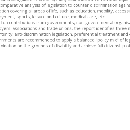
comparative analysis of legislation to counter discrimination agains
lation covering all areas of life, such as education, mobility, accessi
yment, sports, leisure and culture, medical care, etc.
 on contributions from governments, non-governmental organisatio
yers' associations and trade unions, the report identifies three 
tunity: anti-discrimination legislation, preferential treatment a
nments are recommended to apply a balanced "policy mix" of leg
imination on the grounds of disability and achieve full citizenship of