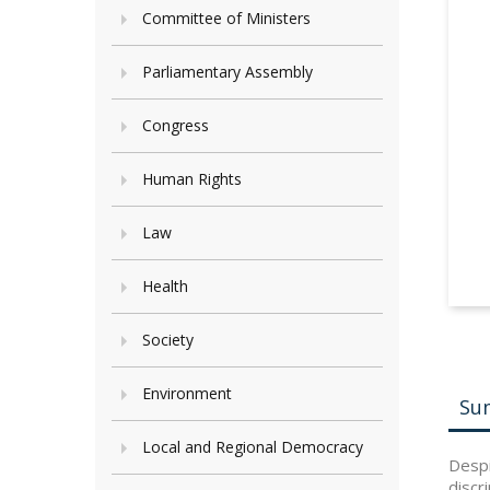
Committee of Ministers
Parliamentary Assembly
Congress
Human Rights
Law
Health
Society
Environment
Su
Local and Regional Democracy
Despi
discr