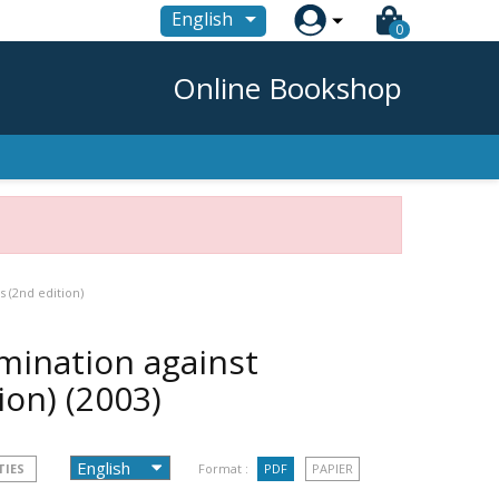

English
0
Online Bookshop
s (2nd edition)
imination against
tion)
(2003)
TIES
Format :
PDF
PAPIER