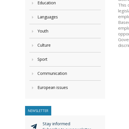
Education
This 
legis
emplo
Languages
Based
emplo
Youth
oppor
Gover
Culture
discr
Sport
Communication
European issues
NEWSLETTER
Stay informed