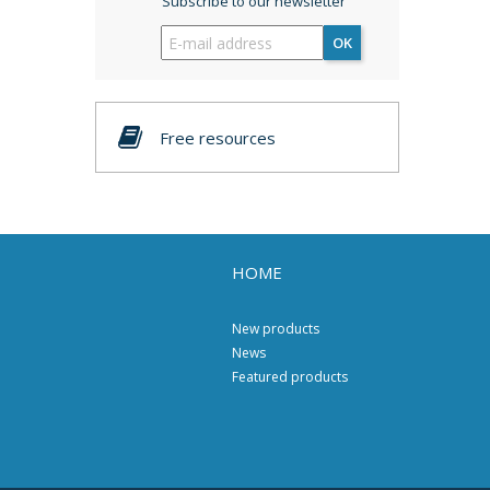
Subscribe to our newsletter
OK
Free resources
HOME
New products
News
Featured products