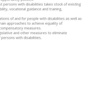
t persons with disabilities takes stock of existing
bility, vocational guidance and training,
ns of and for people with disabilities as well as
main approaches to achieve equality of
nd compensatory measures.
islative and other measures to eliminate
 persons with disabilities.