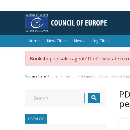
Home
New Titles
News
Key Titles
Bookshop or sales agent? Don't hesitate to c
You are here:
Home
Health
Integration of people with disab
PD

pe
CATALOG