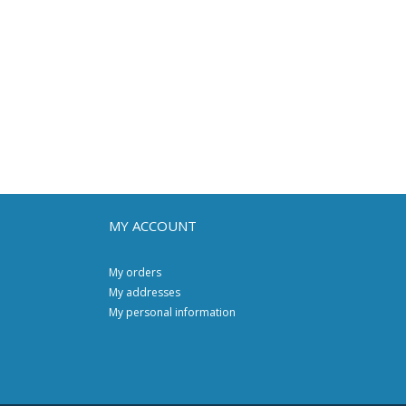
MY ACCOUNT
My orders
My addresses
My personal information