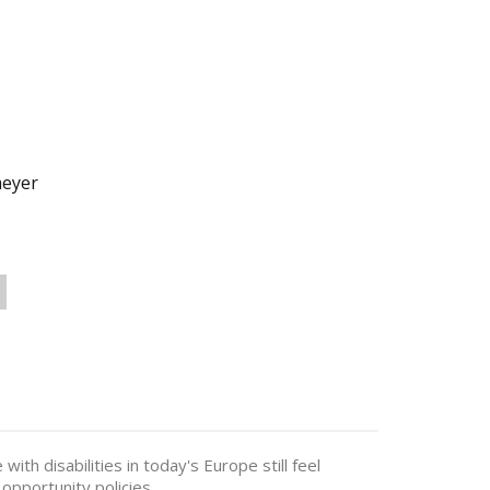
meyer
ith disabilities in today's Europe still feel
opportunity policies.