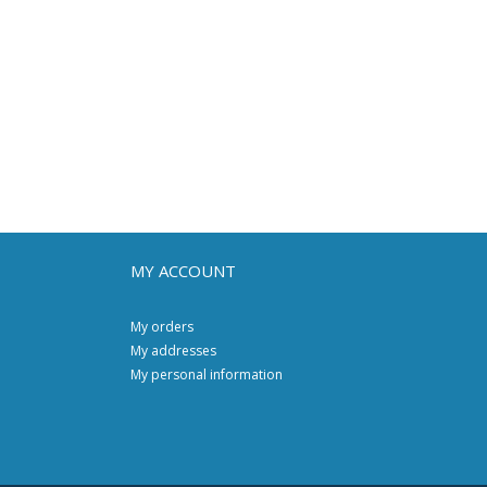
MY ACCOUNT
My orders
My addresses
My personal information