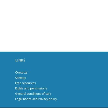
LINKS
Contacts
Sitemap
Free resources
Rights and permissions
General conditions of sale
Legal notice and Privacy policy