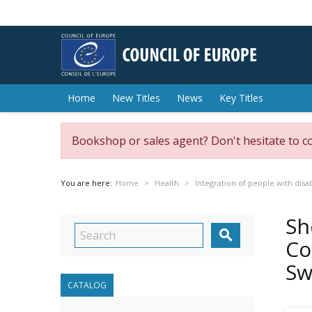
Home
New Titles
News
Key Titles
Bookshop or sales agent? Don't hesitate to c
You are here:
Home
Health
Integration of people with disab
Sh

Co
Sw
CATALOG