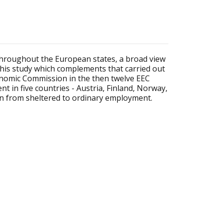
 throughout the European states, a broad view
his study which complements that carried out
nomic Commission in the then twelve EEC
 in five countries - Austria, Finland, Norway,
ion from sheltered to ordinary employment.