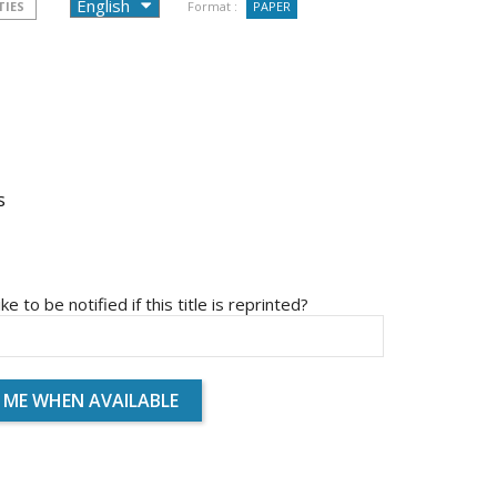
TIES
Format :
PAPER
s
ike to be notified if this title is reprinted?
 ME WHEN AVAILABLE