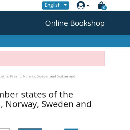

English
0
Online Bookshop
ustria, Finland, Norway, Sweden and Switzerland
ber states of the
nd, Norway, Sweden and