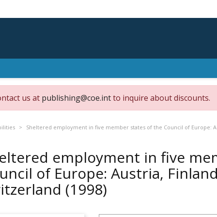
ontact us at
publishing@coe.int
to inquire about discounts.
ilities
Sheltered employment in five member states of the Council of Europe: A
eltered employment in five mem
uncil of Europe: Austria, Finla
itzerland
(1998)