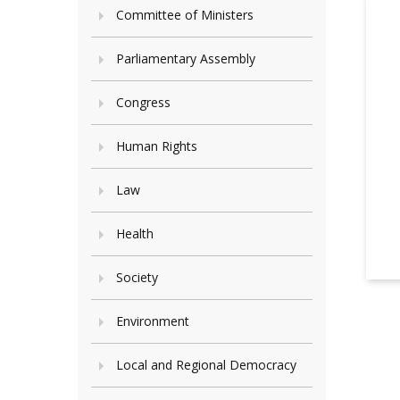
Committee of Ministers
Parliamentary Assembly
Congress
Human Rights
Law
Health
Society
Environment
Local and Regional Democracy