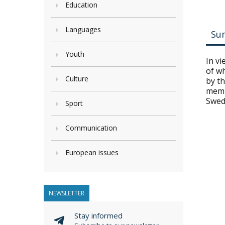
Education
Languages
Su
Youth
In v
of w
Culture
by t
memb
Swed
Sport
Communication
European issues
NEWSLETTER
Stay informed