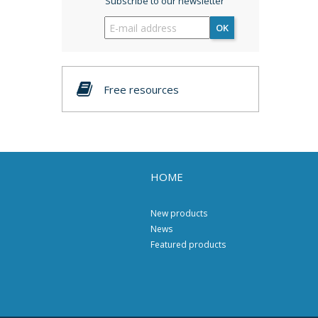
Subscribe to our newsletter
OK
Free resources
HOME
New products
News
Featured products