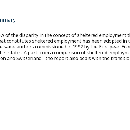
mmary
iew of the disparity in the concept of sheltered employment
hat constitutes sheltered employment has been adopted in t
he same authors commissioned in 1992 by the European Eco
er states. A part from a comparison of sheltered employment
en and Switzerland - the report also deals with the transit