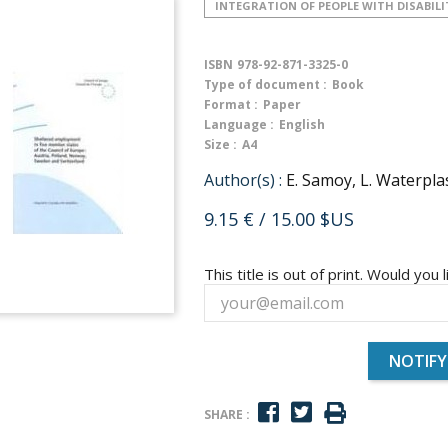
INTEGRATION OF PEOPLE WITH DISABILI
ISBN
978-92-871-3325-0
Type of document :
Book
Format :
Paper
Language :
English
Size :
A4
Author(s) :
E. Samoy, L. Waterpla
9.15 €
/ 15.00 $US
This title is out of print. Would you l
NOTIFY
SHARE :