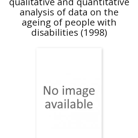
qualitative and quantitative
analysis of data on the
ageing of people with
disabilities
(1998)