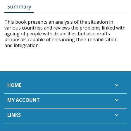
Summary
This book presents an analysis of the situation in
various countries and reviews the problems linked with
ageing of people with disabilities but also drafts
proposals capable of enhancing their rehabilitation
and integration.
HOME

MY ACCOUNT

LINKS
