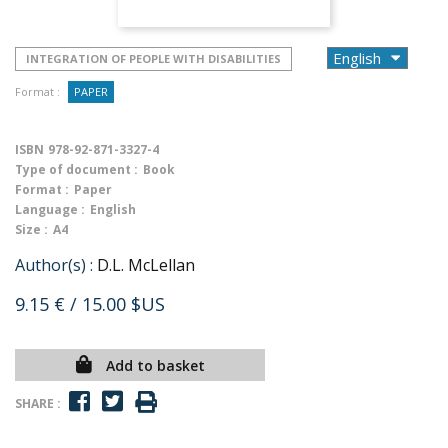
INTEGRATION OF PEOPLE WITH DISABILITIES
Format :
PAPER
ISBN
978-92-871-3327-4
Type of document :
Book
Format :
Paper
Language :
English
Size :
A4
Author(s) :
D.L. McLellan
9.15 €
/ 15.00 $US
Add to basket
SHARE :