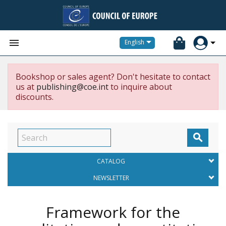


English
Bookshop or sales agent? Don't hesitate to contact
us at
publishing@coe.int
to inquire about
discounts.

CATALOG
NEWSLETTER
Framework for the