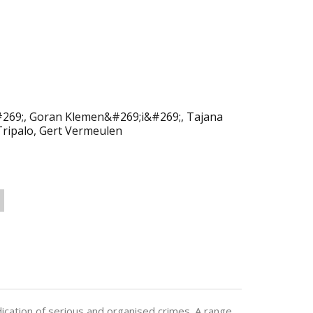
#269;, Goran Klemen&#269;i&#269;, Tajana
Tripalo, Gert Vermeulen
udication of serious and organised crimes. A range