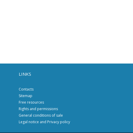
LINKS
Contacts
Sitemap
Free resources
Rights and permissions
General conditions of sale
Legal notice and Privacy policy