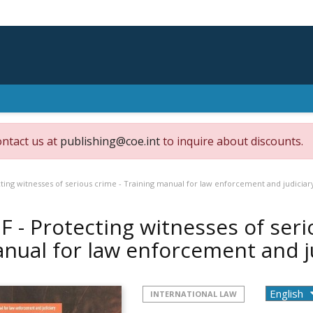
ontact us at
publishing@coe.int
to inquire about discounts.
ting witnesses of serious crime - Training manual for law enforcement and judiciar
F - Protecting witnesses of seri
nual for law enforcement and j
INTERNATIONAL LAW