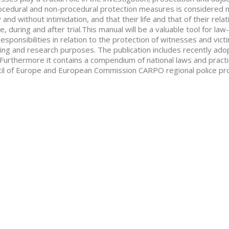
ocedural and non-procedural protection measures is considered n
y and without intimidation, and that their life and that of their re
e, during and after trial.This manual will be a valuable tool for l
responsibilities in relation to the protection of witnesses and vict
ing and research purposes. The publication includes recently ado
. Furthermore it contains a compendium of national laws and practic
il of Europe and European Commission CARPO regional police pr