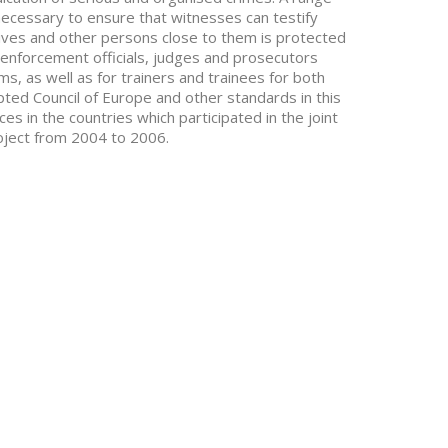
ecessary to ensure that witnesses can testify
latives and other persons close to them is protected
aw-enforcement officials, judges and prosecutors
ims, as well as for trainers and trainees for both
pted Council of Europe and other standards in this
es in the countries which participated in the joint
oject from 2004 to 2006.