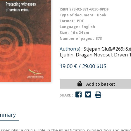
ISBN
978-92-871-6030-0PDF
Type of document :
Book
Format :
PDF
Language :
English
Size :
16 x 24 cm
Number of pages :
373
Author(s) :
Stjepan Glu&#269;i&
Ljubin, Dragan Novosel, Draen 
19.00 €
/ 29.00 $US
Add to basket
SHARE :
mmary
sses play a crucial role in the investigation, prosecution and adj