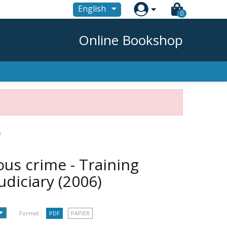

English
0
Online Bookshop
y
ous crime - Training
udiciary
(2006)
Format :
PDF
PAPIER