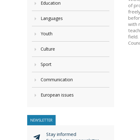
Education
of pr
freel
befor
Languages
with 
teach
Youth
field
Counc
Culture
Sport
Communication
European issues
NEWSLETTER
Stay informed