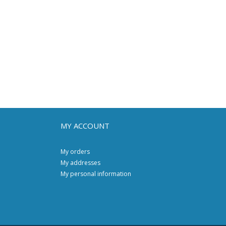
MY ACCOUNT
My orders
My addresses
My personal information