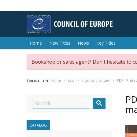
Home
New Titles
News
Key Titles
Bookshop or sales agent? Don't hesitate to c
You are here:
Home
Law
International Law
PDF - Protec
PD

ma
CATALOG