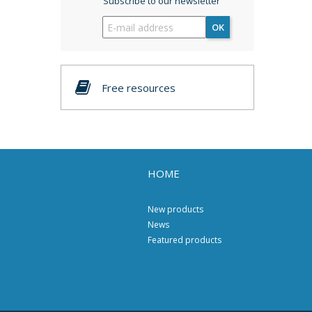
Subscribe to our newsletter
OK
Free resources
HOME
New products
News
Featured products