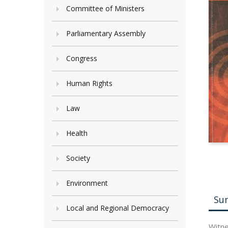
Committee of Ministers
Parliamentary Assembly
Congress
Human Rights
Law
Health
Society
Environment
Su
Local and Regional Democracy
Witne