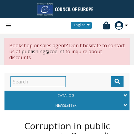


English
Bookshop or sales agent? Don't hesitate to contact
us at
publishing@coe.int
to inquire about
discounts.

CATALOG
NEWSLETTER
Corruption in public