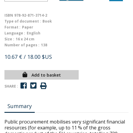
ISBN
978-92-871-3714-2
Type of document :
Book
Format :
Paper
Language :
English
Size :
16 x 24 cm
Number of pages :
138
10.67 €
/ 18.00 $US
Add to basket
SHARE :
Summary
Public procurement mobilises very significant financial
resources (for example, up to 11 % of the gross