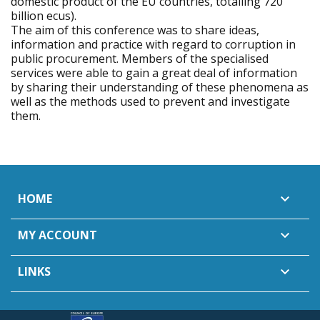
domestic product of the EU countries, totalling 720
billion ecus).
The aim of this conference was to share ideas,
information and practice with regard to corruption in
public procurement. Members of the specialised
services were able to gain a great deal of information
by sharing their understanding of these phenomena as
well as the methods used to prevent and investigate
them.
HOME

MY ACCOUNT

LINKS
