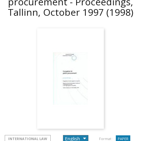
procurement - Proceedings,
Tallinn, October 1997
(1998)
INTERNATIONAL LAW
Format :
PAPER