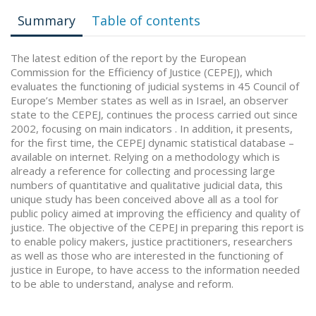
Summary
Table of contents
The latest edition of the report by the European
Commission for the Efficiency of Justice (CEPEJ), which
evaluates the functioning of judicial systems in 45 Council of
Europe’s Member states as well as in Israel, an observer
state to the CEPEJ, continues the process carried out since
2002, focusing on main indicators . In addition, it presents,
for the first time, the CEPEJ dynamic statistical database –
available on internet. Relying on a methodology which is
already a reference for collecting and processing large
numbers of quantitative and qualitative judicial data, this
unique study has been conceived above all as a tool for
public policy aimed at improving the efficiency and quality of
justice. The objective of the CEPEJ in preparing this report is
to enable policy makers, justice practitioners, researchers
as well as those who are interested in the functioning of
justice in Europe, to have access to the information needed
to be able to understand, analyse and reform.