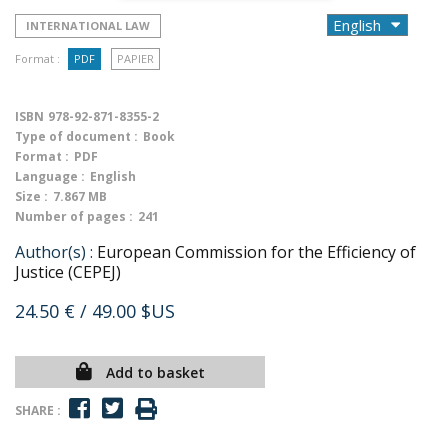
INTERNATIONAL LAW
Format :
PDF
PAPIER
ISBN
978-92-871-8355-2
Type of document :
Book
Format :
PDF
Language :
English
Size :
7.867 MB
Number of pages :
241
Author(s) :
European Commission for the Efficiency of
Justice (CEPEJ)
24.50 €
/ 49.00 $US
Add to basket
SHARE :