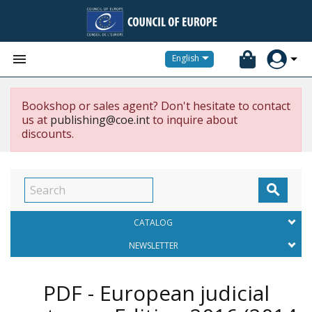


English
Bookshop or sales agent? Don't hesitate to contact
us at
publishing@coe.int
to inquire about
discounts.

CATALOG
NEWSLETTER
PDF - European judicial