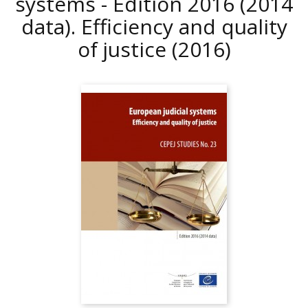
systems - Edition 2016 (2014
data). Efficiency and quality
of justice
(2016)