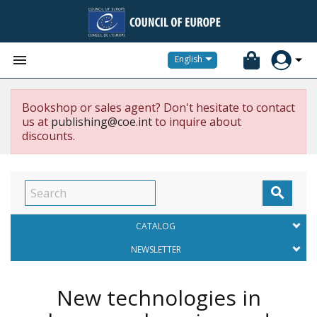


English
Bookshop or sales agent? Don't hesitate to contact
us at
publishing@coe.int
to inquire about
discounts.

CATALOG
NEWSLETTER
New technologies in