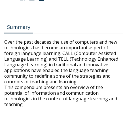
Summary
Over the past decades the use of computers and new
technologies has become an important aspect of
foreign language learning. CALL (Computer Assisted
Language Learning) and TELL (Technology Enhanced
Language Learning) in traditional and innovative
applications have enabled the language teaching
community to redefine some of the strategies and
concepts of teaching and learning.
This compendium presents an overview of the
potential of information and communication
technologies in the context of language learning and
teaching.