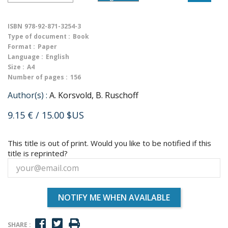
ISBN
978-92-871-3254-3
Type of document :
Book
Format :
Paper
Language :
English
Size :
A4
Number of pages :
156
Author(s) :
A. Korsvold, B. Ruschoff
9.15 €
/ 15.00 $US
This title is out of print. Would you like to be notified if this
title is reprinted?
NOTIFY ME WHEN AVAILABLE
SHARE :