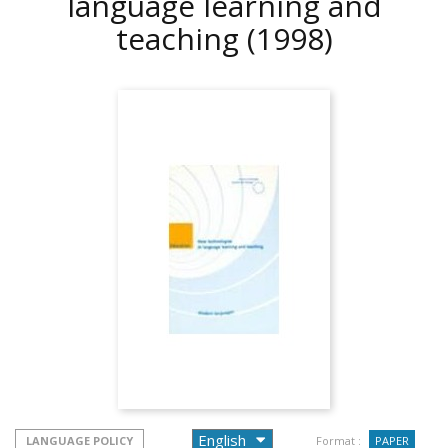
language learning and
teaching
(1998)
LANGUAGE POLICY
Format :
PAPER