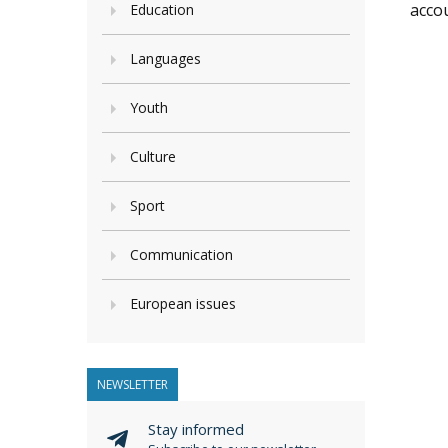
accou
Education
Languages
Youth
Culture
Sport
Communication
European issues
NEWSLETTER
Stay informed