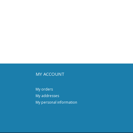
MY ACCOUNT
My orders
My addresses
My personal information