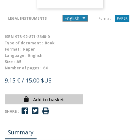
LEGAL INSTRUMENTS
Format :
PAPER
ISBN
978-92-871-3648-0
Type of document :
Book
Format :
Paper
Language :
English
Size :
A5
Number of pages :
64
9.15 €
/ 15.00 $US
Add to basket
SHARE :
Summary