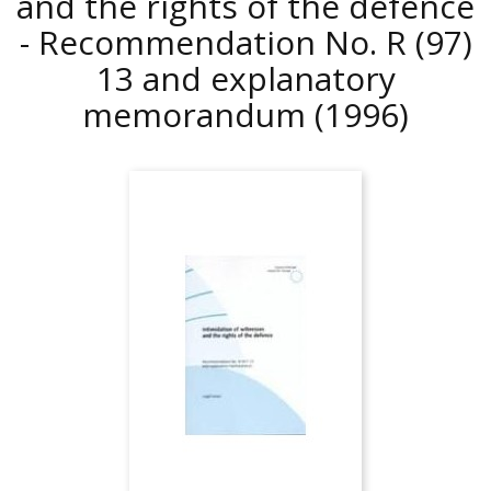
and the rights of the defence
- Recommendation No. R (97)
13 and explanatory
memorandum
(1996)