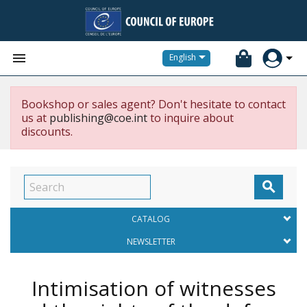


English
Bookshop or sales agent? Don't hesitate to contact
us at
publishing@coe.int
to inquire about
discounts.

CATALOG
NEWSLETTER
Intimisation of witnesses