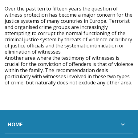
Over the past ten to fifteen years the question of
witness protection has become a major concern for the
justice systems of many countries in Europe. Terrorist
and organised crime groups are increasingly
attempting to corrupt the normal functioning of the
criminal justice system by threats of violence or bribery
of justice officials and the systematic intimidation or
elimination of witnesses.
Another area where the testimony of witnesses is
crucial for the conviction of offenders is that of violence
within the family. The recommendation deals
particularly with witnesses involved in these two types
of crime, but naturally does not exclude any other area.
HOME
