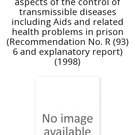
aspects of the control of
transmissible diseases
including Aids and related
health problems in prison
(Recommendation No. R (93)
6 and explanatory report)
(1998)