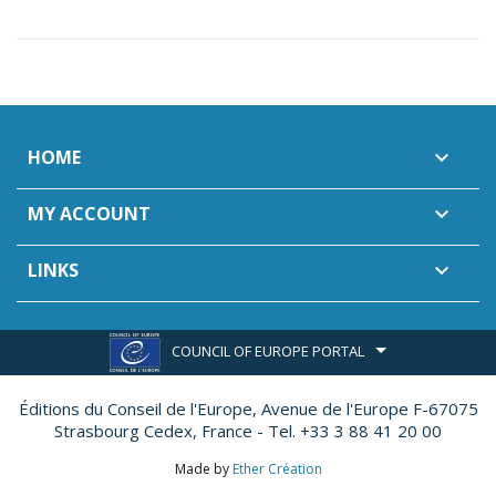
HOME

MY ACCOUNT

LINKS

COUNCIL OF EUROPE PORTAL
Éditions du Conseil de l'Europe,
Avenue de l'Europe F-67075
Strasbourg Cedex, France - Tel. +33 3 88 41 20 00
Made by
Ether Création