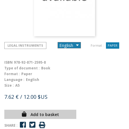
LEGAL INSTRUMENTS
Format :
PAPER
ISBN
978-92-871-2595-8
Type of document :
Book
Format :
Paper
Language :
English
Size :
A5
7.62 €
/ 12.00 $US
Add to basket
SHARE :