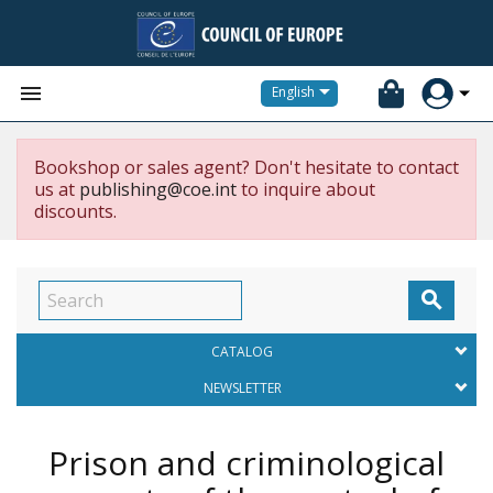


English
Bookshop or sales agent? Don't hesitate to contact
us at
publishing@coe.int
to inquire about
discounts.

CATALOG
NEWSLETTER
Prison and criminological