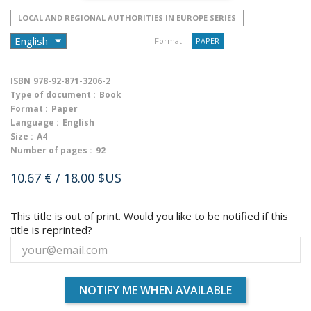
LOCAL AND REGIONAL AUTHORITIES IN EUROPE SERIES
Format :
PAPER
ISBN
978-92-871-3206-2
Type of document :
Book
Format :
Paper
Language :
English
Size :
A4
Number of pages :
92
10.67 €
/ 18.00 $US
This title is out of print. Would you like to be notified if this
title is reprinted?
NOTIFY ME WHEN AVAILABLE