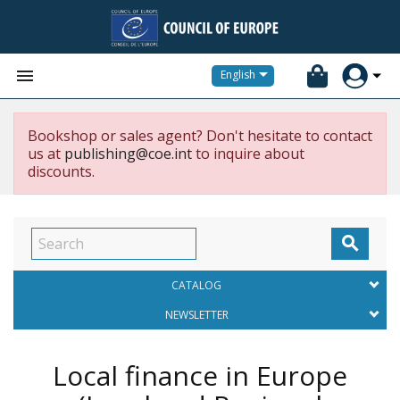


English
Bookshop or sales agent? Don't hesitate to contact
us at
publishing@coe.int
to inquire about
discounts.

CATALOG
NEWSLETTER
Local finance in Europe