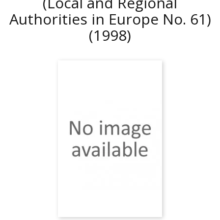
(Local and Regional
Authorities in Europe No. 61)
(1998)