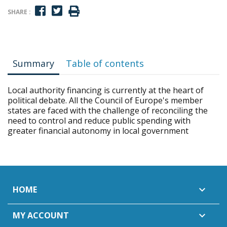
SHARE :
Summary
Table of contents
Local authority financing is currently at the heart of
political debate. All the Council of Europe's member
states are faced with the challenge of reconciling the
need to control and reduce public spending with
greater financial autonomy in local government
HOME

MY ACCOUNT
