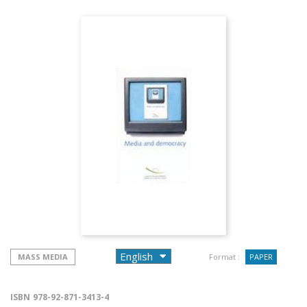
MASS MEDIA
Format :
PAPER
ISBN
978-92-871-3413-4