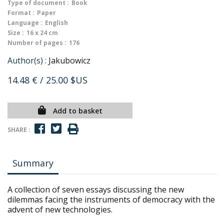
Type of document :
Book
Format :
Paper
Language :
English
Size :
16 x 24 cm
Number of pages :
176
Author(s) :
Jakubowicz
14.48 €
/ 25.00 $US
Add to basket
SHARE :
Summary
A collection of seven essays discussing the new
dilemmas facing the instruments of democracy with the
advent of new technologies.