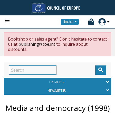


English
Bookshop or sales agent? Don't hesitate to contact
us at
publishing@coe.int
to inquire about
discounts.

CATALOG
NEWSLETTER
Media and democracy
(1998)