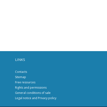
LINKS
Contacts
Sitemap
Free resources
Rights and permissions
General conditions of sale
Legal notice and Privacy policy