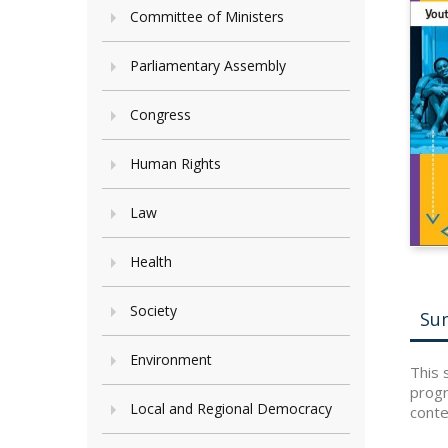
Committee of Ministers
Parliamentary Assembly
Congress
Human Rights
Law
Health
Society
Su
Environment
This 
progr
Local and Regional Democracy
conte