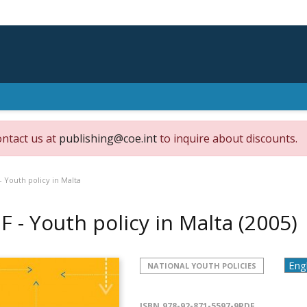
ontact us at
publishing@coe.int
to inquire about discounts.
- Youth policy in Malta
F - Youth policy in Malta
(2005)
NATIONAL YOUTH POLICIES
ISBN
978-92-871-5597-9PDF