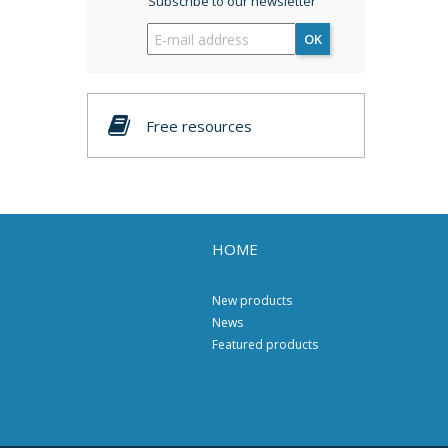
Subscribe to our newsletter
OK
Free resources
HOME
New products
News
Featured products