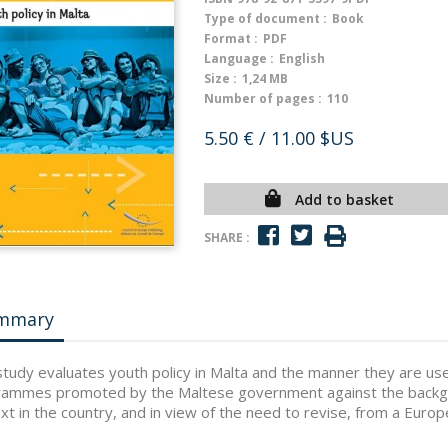
Type of document :
Book
Format :
PDF
Language :
English
Size :
1,24 MB
Number of pages :
110
5.50 €
/ 11.00 $US
Add to basket
SHARE :
mmary
study evaluates youth policy in Malta and the manner they are used
ammes promoted by the Maltese government against the backgrou
xt in the country, and in view of the need to revise, from a Europe