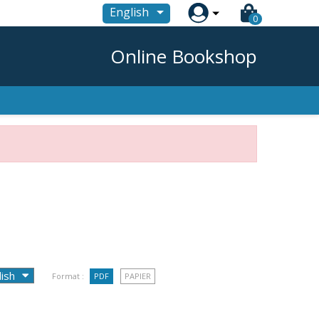

English
0
Online Bookshop
Format :
PDF
PAPIER