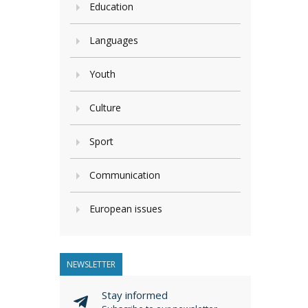
Education
Languages
Youth
Culture
Sport
Communication
European issues
NEWSLETTER
Stay informed