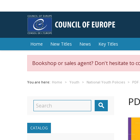
Home
New Titles
News
Key Titles
Bookshop or sales agent? Don't hesitate to c
You are here:
Home
Youth
National Youth Policies
PDF 
PD

CATALOG