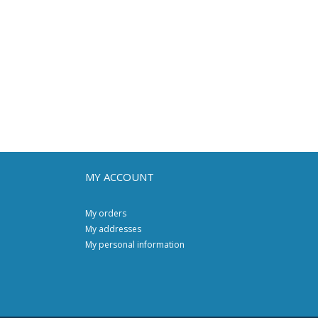
MY ACCOUNT
My orders
My addresses
My personal information