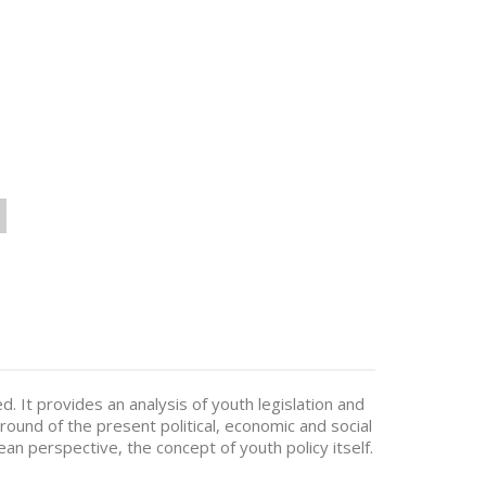
. It provides an analysis of youth legislation and
nd of the present political, economic and social
an perspective, the concept of youth policy itself.