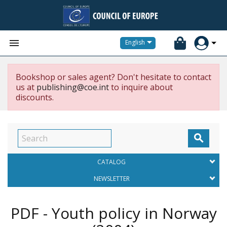


English
Bookshop or sales agent? Don't hesitate to contact
us at
publishing@coe.int
to inquire about
discounts.

CATALOG
NEWSLETTER
PDF - Youth policy in Norway