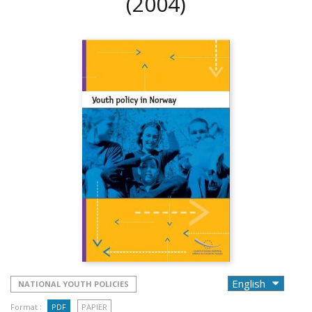
(2004)
NATIONAL YOUTH POLICIES
Format :
PDF
PAPIER