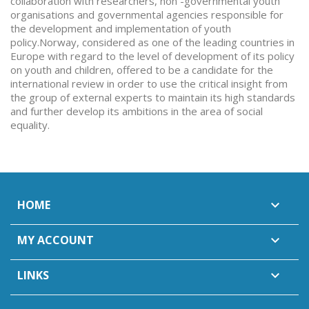
collaboration with researchers, non -governmentai youth
organisations and governmental agencies responsible for
the development and implementation of youth
policy.Norway, considered as one of the leading countries in
Europe with regard to the level of development of its policy
on youth and children, offered to be a candidate for the
international review in order to use the critical insight from
the group of external experts to maintain its high standards
and further develop its ambitions in the area of social
equality.
HOME

MY ACCOUNT

LINKS
