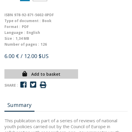
ISBN
978-92-871-5602-0PDF
Type of document :
Book
Format :
PDF
Language :
English
Size :
1,34 MB
Number of pages :
126
6.00 €
/ 12.00 $US
Add to basket
SHARE :
Summary
This publication is part of a series of reviews of national
youth policies carried out by the Council of Europe in