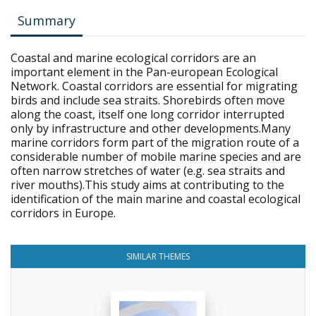
Summary
Coastal and marine ecological corridors are an
important element in the Pan-european Ecological
Network. Coastal corridors are essential for migrating
birds and include sea straits. Shorebirds often move
along the coast, itself one long corridor interrupted
only by infrastructure and other developments.Many
marine corridors form part of the migration route of a
considerable number of mobile marine species and are
often narrow stretches of water (e.g. sea straits and
river mouths).This study aims at contributing to the
identification of the main marine and coastal ecological
corridors in Europe.
SIMILAR THEMES