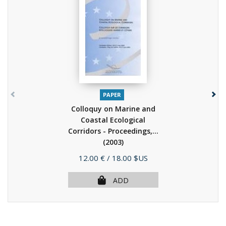
PAPER
Colloquy on Marine and
Coastal Ecological
Corridors - Proceedings,...
(2003)
Price
12.00 €
/ 18.00 $US
ADD