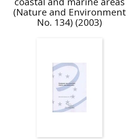
coastal and marine areas
(Nature and Environment
No. 134)
(2003)