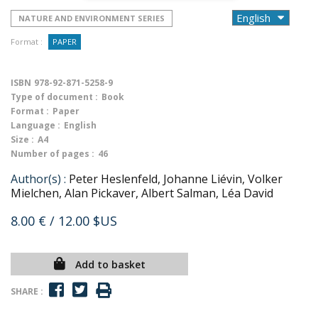
NATURE AND ENVIRONMENT SERIES
Format :
PAPER
ISBN
978-92-871-5258-9
Type of document :
Book
Format :
Paper
Language :
English
Size :
A4
Number of pages :
46
Author(s) :
Peter Heslenfeld, Johanne Liévin, Volker
Mielchen, Alan Pickaver, Albert Salman, Léa David
8.00 €
/ 12.00 $US
Add to basket
SHARE :