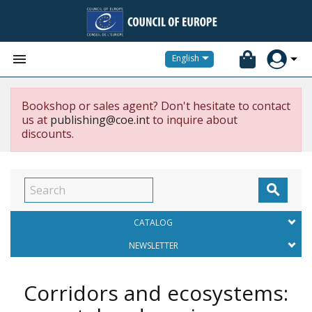


English
Bookshop or sales agent? Don't hesitate to contact
us at
publishing@coe.int
to inquire about
discounts.

CATALOG
NEWSLETTER
Corridors and ecosystems: