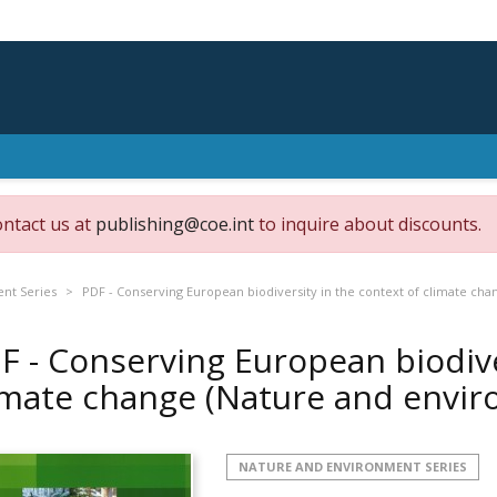
ontact us at
publishing@coe.int
to inquire about discounts.
nt Series
PDF - Conserving European biodiversity in the context of climate ch
F - Conserving European biodive
imate change (Nature and envi
NATURE AND ENVIRONMENT SERIES