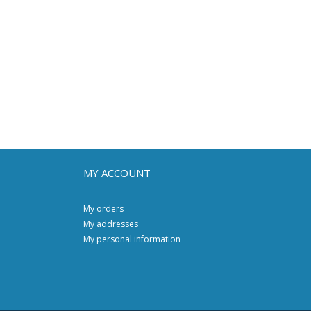
MY ACCOUNT
My orders
My addresses
My personal information