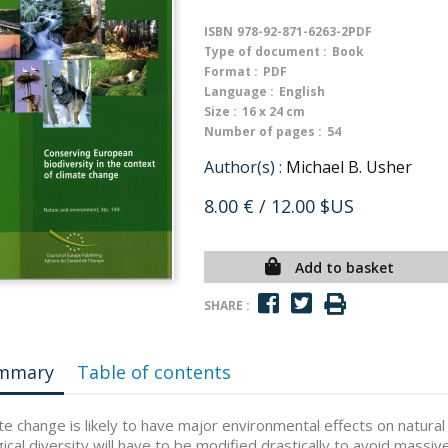
ISBN
978-92-871-6263-2PDF
Type of document :
Book
Format :
PDF
Language :
English
Size :
16 x 24 cm
Number of pages :
54
Author(s) :
Michael B. Usher
8.00 €
/ 12.00 $US
Add to basket
SHARE :
mmary
Table of contents
te change is likely to have major environmental effects on natural 
gical diversity will have to be modified drastically to avoid massi