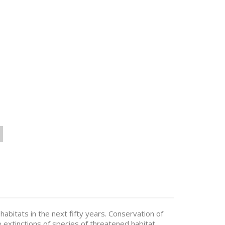
habitats in the next fifty years. Conservation of
ve extinctions of species of threatened habitat