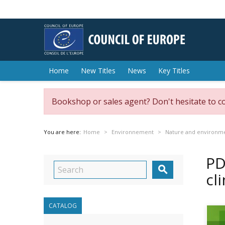
Home
New Titles
News
Key Titles
Bookshop or sales agent? Don't hesitate to c
You are here:
Home
Environnement
Nature and environme
PD

cl
CATALOG