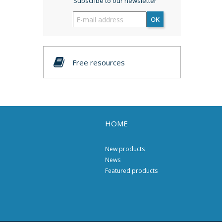
Subscribe to our newsletter
OK
Free resources
HOME
New products
News
Featured products