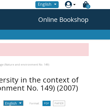

English
0
Online Bookshop
ange (Nature and environment No. 149)
rsity in the context of
ronment No. 149)
(2007)
Format :
PDF
PAPIER