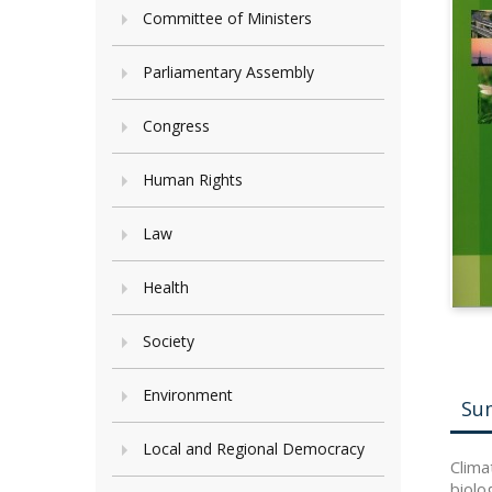
Committee of Ministers
Parliamentary Assembly
Congress
Human Rights
Law
Health
Society
Environment
Su
Local and Regional Democracy
Clima
biolo