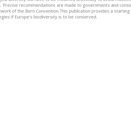
. Precise recommendations are made to governments and conserv
work of the Bern Convention.This publication provides a starting 
egies if Europe's biodiversity is to be conserved.