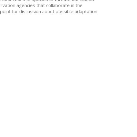
ation agencies that collaborate in the
point for discussion about possible adaptation