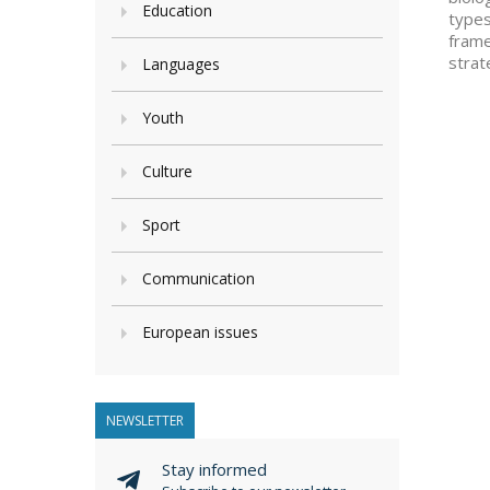
Education
types
frame
strat
Languages
Youth
Culture
Sport
Communication
European issues
NEWSLETTER
Stay informed