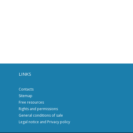
LINKS
Contacts
Sitemap
Free resources
Rights and permissions
General conditions of sale
Legal notice and Privacy policy