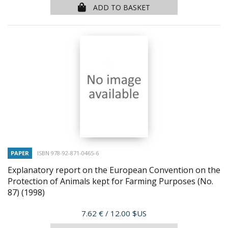
ADD TO BASKET
PAPER
ISBN 978-92-871-0465-6
Explanatory report on the European Convention on the
Protection of Animals kept for Farming Purposes (No.
87)
(1998)
Price
7.62 €
/ 12.00 $US