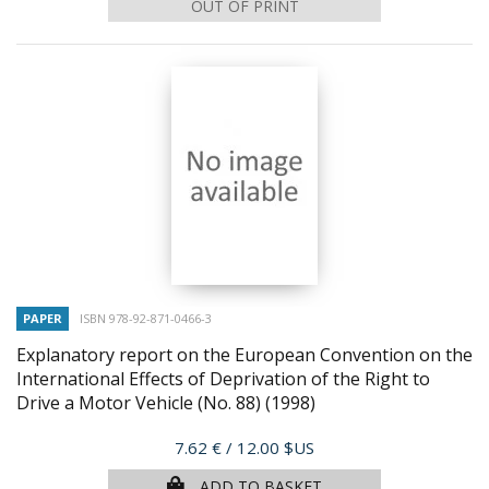
OUT OF PRINT
PAPER
ISBN 978-92-871-0466-3
Explanatory report on the European Convention on the
International Effects of Deprivation of the Right to
Drive a Motor Vehicle (No. 88)
(1998)
Price
7.62 €
/ 12.00 $US
ADD TO BASKET