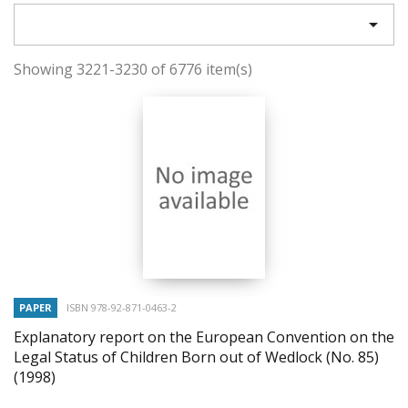

Showing 3221-3230 of 6776 item(s)
PAPER
ISBN 978-92-871-0463-2
Explanatory report on the European Convention on the
Legal Status of Children Born out of Wedlock (No. 85)
(1998)