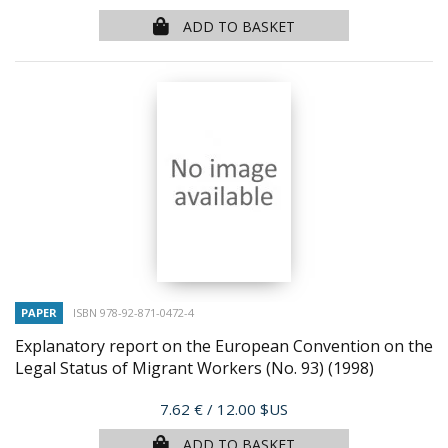
ADD TO BASKET
PAPER
ISBN 978-92-871-0472-4
Explanatory report on the European Convention on the
Legal Status of Migrant Workers (No. 93)
(1998)
Price
7.62 €
/ 12.00 $US
ADD TO BASKET