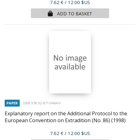
Price
7.62 €
/ 12.00 $US
ADD TO BASKET
PAPER
ISBN 978-92-871-0464-9
Explanatory report on the Additional Protocol to the
European Convention on Extradition (No. 86)
(1998)
Price
7.62 €
/ 12.00 $US