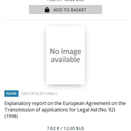
ADD TO BASKET
PAPER
ISBN 978-92-871-0469-4
Explanatory report on the European Agreement on the
Transmission of applications for Legal Aid (No. 92)
(1998)
Price
7.62 €
/ 12.00 $US