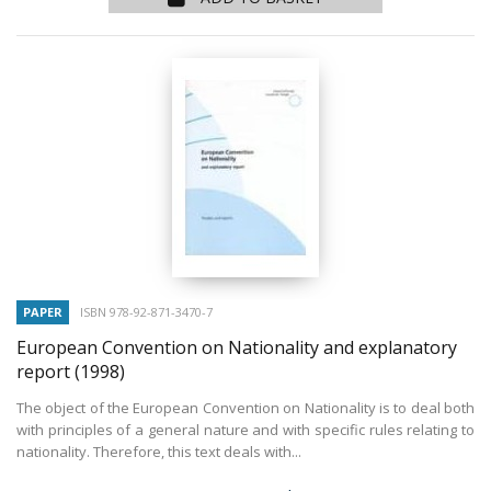
PAPER
ISBN 978-92-871-3470-7
European Convention on Nationality and explanatory
report
(1998)
The object of the European Convention on Nationality is to deal both
with principles of a general nature and with specific rules relating to
nationality. Therefore, this text deals with...