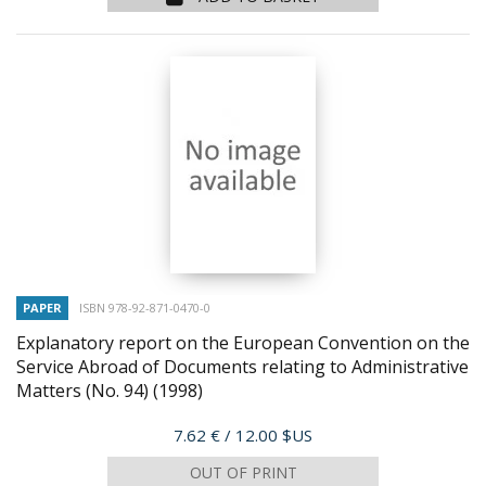
PAPER
ISBN 978-92-871-0470-0
Explanatory report on the European Convention on the
Service Abroad of Documents relating to Administrative
Matters (No. 94)
(1998)
Price
7.62 €
/ 12.00 $US
OUT OF PRINT