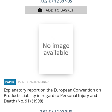
Price
7.62 €
/ 12.00 $US
ADD TO BASKET
PAPER
ISBN 978-92-871-0468-7
Explanatory report on the European Convention on
Products Liability in regard to Personal Injury and
Death (No. 91)
(1998)
Price
7.62 €
/ 12.00 $US