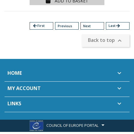
ADD TO BASKET
arrow_back
First
Last
arrow_forward
Previous
Next
Back to top

HOME

MY ACCOUNT

LINKS

COUNCIL OF EUROPE PORTAL