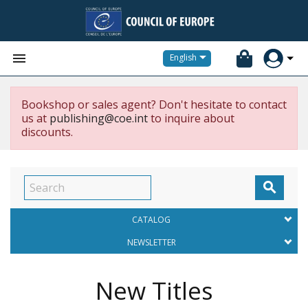


English
Bookshop or sales agent? Don't hesitate to contact
us at
publishing@coe.int
to inquire about
discounts.

CATALOG
NEWSLETTER
New Titles