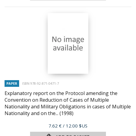
PAPER
ISBN 978-92-871-0471-7
Explanatory report on the Protocol amending the
Convention on Reduction of Cases of Multiple
Nationality and Military Obligations in cases of Multiple
Nationality and on the...
(1998)
Price
7.62 €
/ 12.00 $US