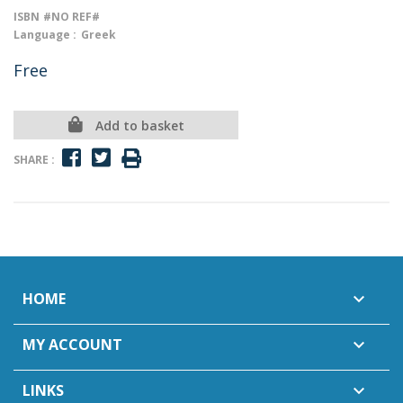
ISBN
#NO REF#
Language :
Greek
Free
Add to basket
SHARE :
HOME

MY ACCOUNT

LINKS
