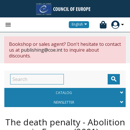


English
Bookshop or sales agent? Don't hesitate to contact
us at
publishing@coe.int
to inquire about
discounts.

CATALOG
NEWSLETTER
The death penalty - Abolition