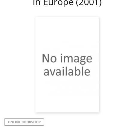
in Europe
(2001)
ONLINE BOOKSHOP