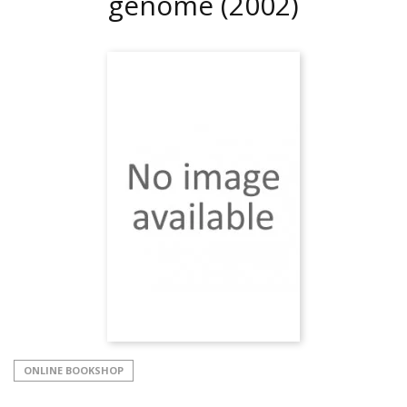
genome
(2002)
ONLINE BOOKSHOP