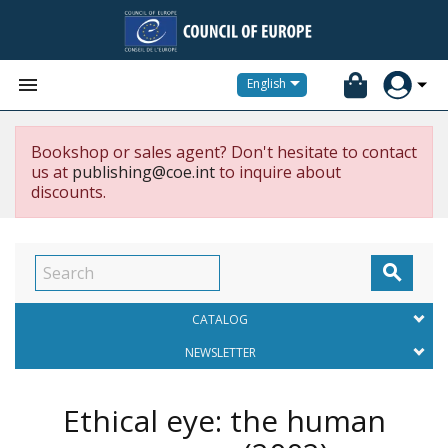


English
Bookshop or sales agent? Don't hesitate to contact
us at
publishing@coe.int
to inquire about
discounts.

CATALOG
NEWSLETTER
Ethical eye: the human