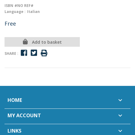
ISBN
#NO REF#
Language :
Italian
Free
Add to basket
SHARE :
HOME

MY ACCOUNT

LINKS
