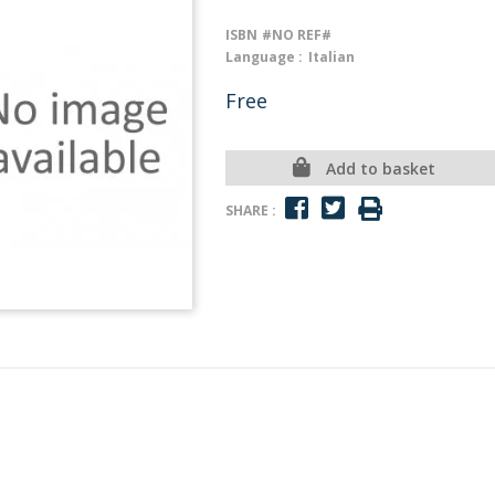
ISBN
#NO REF#
Language :
Italian
Free
Add to basket
SHARE :