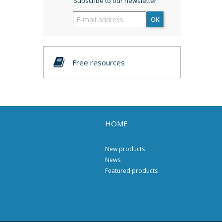
Subscribe to our newsletter
OK
Free resources
HOME
New products
News
Featured products