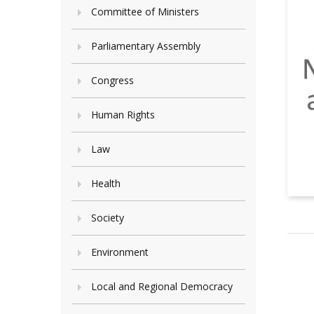
Committee of Ministers
Parliamentary Assembly
Congress
Human Rights
Law
Health
Society
Environment
Local and Regional Democracy