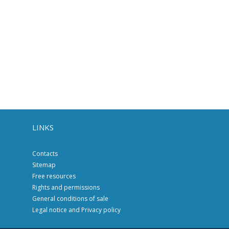
LINKS
Contacts
Sitemap
Free resources
Rights and permissions
General conditions of sale
Legal notice and Privacy policy