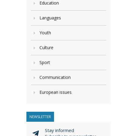
Education
Languages
Youth
Culture
Sport
Communication
European issues
NEWSLETTER
Stay informed