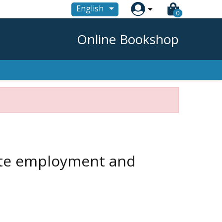

English
0
Online Bookshop
mote employment and