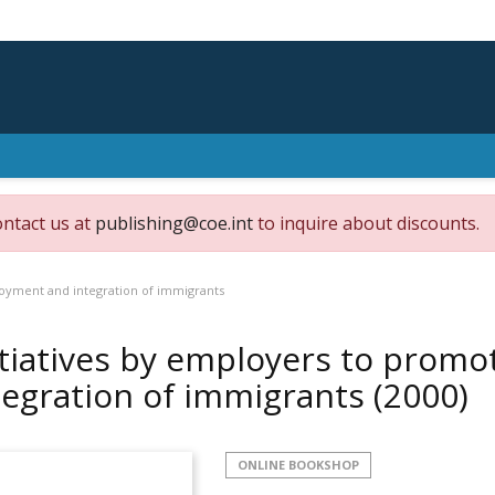
ontact us at
publishing@coe.int
to inquire about discounts.
oyment and integration of immigrants
itiatives by employers to pro
tegration of immigrants
(2000)
ONLINE BOOKSHOP