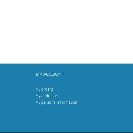
MY ACCOUNT
My orders
My addresses
My personal information