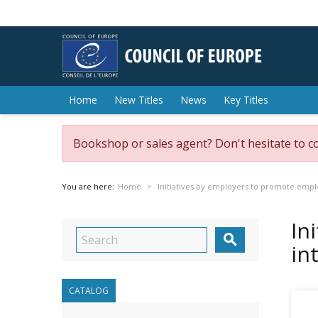
Home
New Titles
News
Key Titles
Bookshop or sales agent? Don't hesitate to c
You are here:
Home
Initiatives by employers to promote empl
In

in
CATALOG