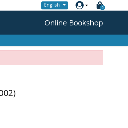

English
0
Online Bookshop
002)