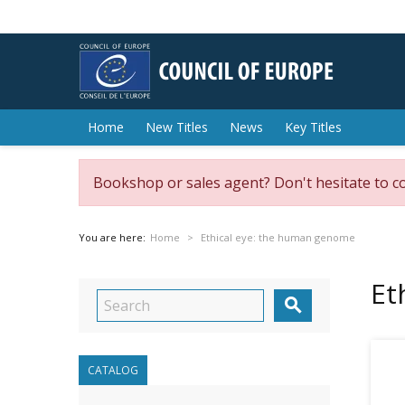
Home
New Titles
News
Key Titles
Bookshop or sales agent? Don't hesitate to c
You are here:
Home
Ethical eye: the human genome
Et

CATALOG