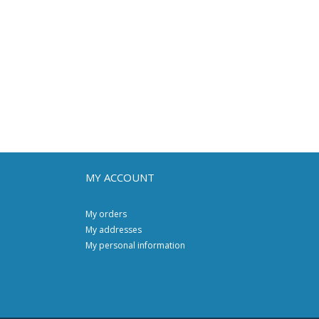
MY ACCOUNT
My orders
My addresses
My personal information