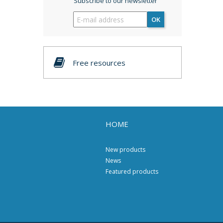
Subscribe to our newsletter
OK
Free resources
HOME
New products
News
Featured products