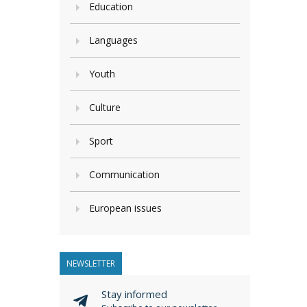
Education
Languages
Youth
Culture
Sport
Communication
European issues
NEWSLETTER
Stay informed