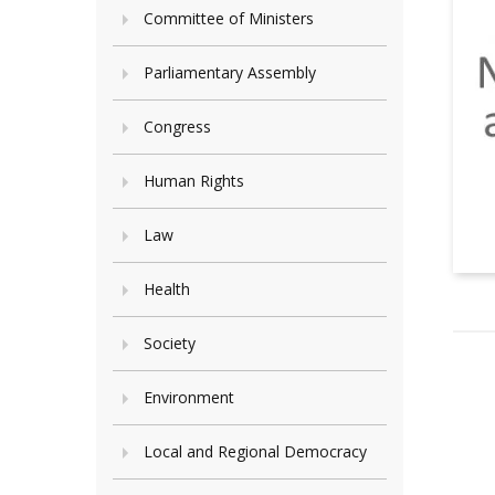
Committee of Ministers
Parliamentary Assembly
Congress
Human Rights
Law
Health
Society
Environment
Local and Regional Democracy