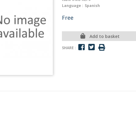
Language :
Spanish
Free
Add to basket
SHARE :