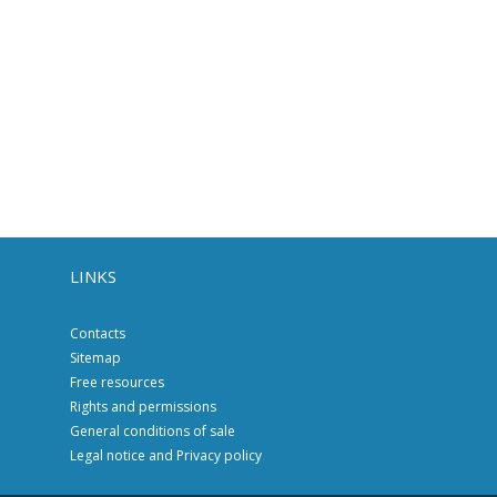
LINKS
Contacts
Sitemap
Free resources
Rights and permissions
General conditions of sale
Legal notice and Privacy policy