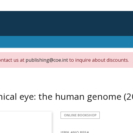
ontact us at
publishing@coe.int
to inquire about discounts.
hical eye: the human genome
(2
ONLINE BOOKSHOP
ISBN
#NO REF#