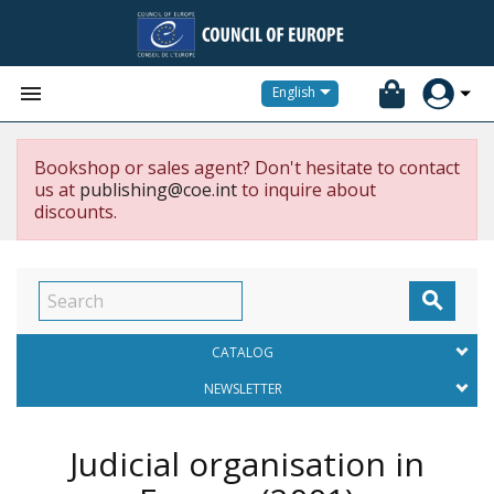


English
Bookshop or sales agent? Don't hesitate to contact
us at
publishing@coe.int
to inquire about
discounts.

CATALOG
NEWSLETTER
Judicial organisation in