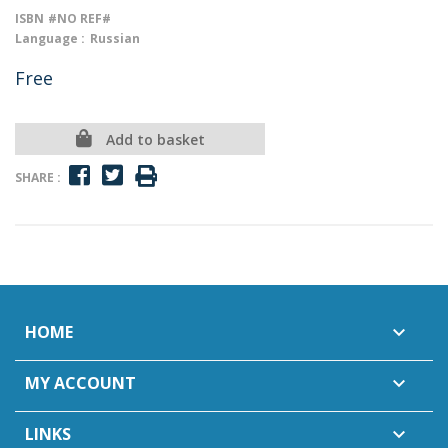
ISBN
#NO REF#
Language :
Russian
Free
Add to basket
SHARE :
HOME

MY ACCOUNT

LINKS
