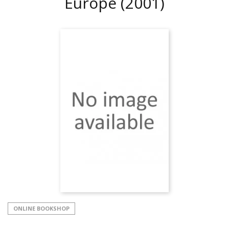
Europe
(2001)
ONLINE BOOKSHOP