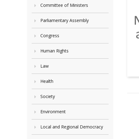
Committee of Ministers
Parliamentary Assembly
Congress
Human Rights
Law
Health
Society
Environment
Local and Regional Democracy