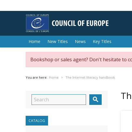
Home
New Titles
News
Key Titles
Bookshop or sales agent? Don't hesitate to c
You are here:
Home
The Internet literacy handbook
Th

CATALOG