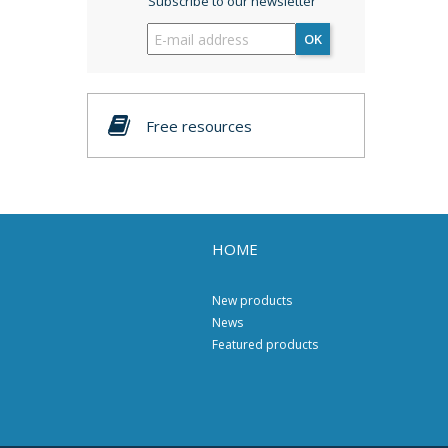
Subscribe to our newsletter
OK
Free resources
HOME
New products
News
Featured products