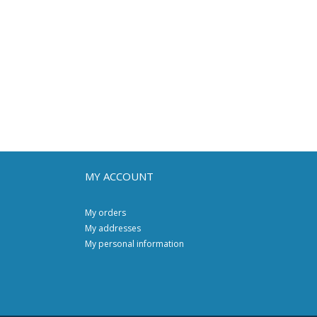
MY ACCOUNT
My orders
My addresses
My personal information