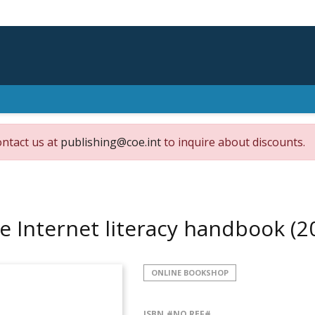
ontact us at
publishing@coe.int
to inquire about discounts.
e Internet literacy handbook
(2
ONLINE BOOKSHOP
ISBN
#NO REF#