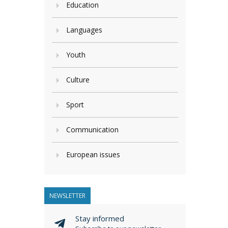
Education
Languages
Youth
Culture
Sport
Communication
European issues
NEWSLETTER
Stay informed