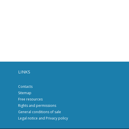
LINKS
Contacts
Sitemap
Free resources
Rights and permissions
General conditions of sale
Legal notice and Privacy policy