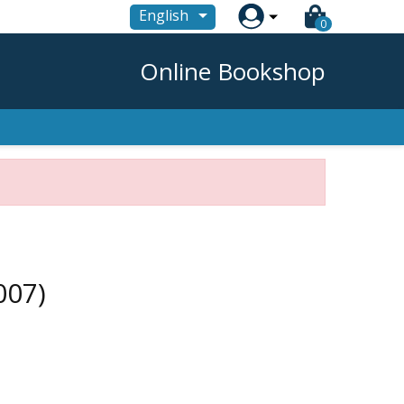

English
0
Online Bookshop
007)