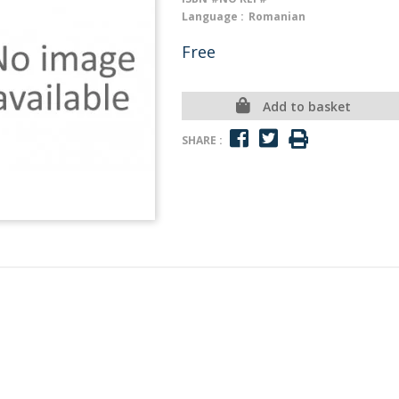
Language :
Romanian
Free
Add to basket
SHARE :