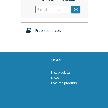
Subscribe to our newsletter
OK
Free resources
HOME
New products
News
Featured products