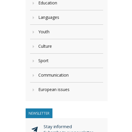
Education
Languages
Youth
Culture
Sport
Communication
European issues
NEWSLETTER
Stay informed