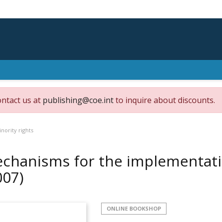
ontact us at
publishing@coe.int
to inquire about discounts.
ority rights
chanisms for the implementatio
007)
ONLINE BOOKSHOP