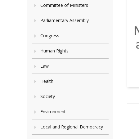
Committee of Ministers
Parliamentary Assembly
Congress
Human Rights
Law
Health
Society
Environment
Local and Regional Democracy