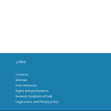
LINKS
Contacts
Sitemap
Free resources
Rights and permissions
General conditions of sale
Legal notice and Privacy policy