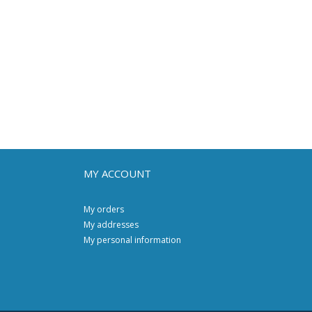
MY ACCOUNT
My orders
My addresses
My personal information