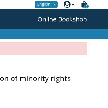

English
0
Online Bookshop
n of minority rights