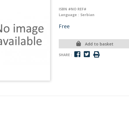
ISBN
#NO REF#
Language :
Serbian
Free
Add to basket
SHARE :