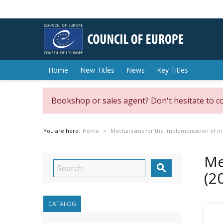
Home
New Titles
News
Key Titles
Bookshop or sales agent? Don't hesitate to c
You are here:
Home
Mechanisms for the implementation of min
Me

(2
CATALOG