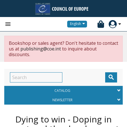


English
Bookshop or sales agent? Don't hesitate to contact
us at
publishing@coe.int
to inquire about
discounts.

CATALOG
NEWSLETTER
Dying to win - Doping in