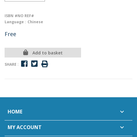
ISBN
#NO REF#
Language :
Chinese
Free
Add to basket
SHARE :
HOME

MY ACCOUNT
