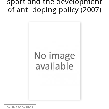
sport and the development
of anti-doping policy
(2007)
ONLINE BOOKSHOP