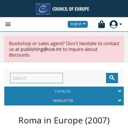


English
Bookshop or sales agent? Don't hesitate to contact
us at
publishing@coe.int
to inquire about
discounts.

CATALOG
NEWSLETTER
Roma in Europe
(2007)