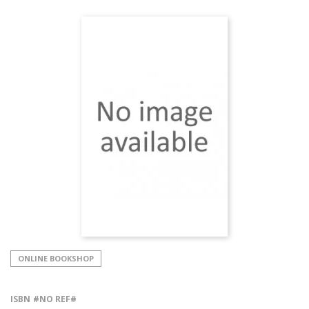
ONLINE BOOKSHOP
ISBN
#NO REF#