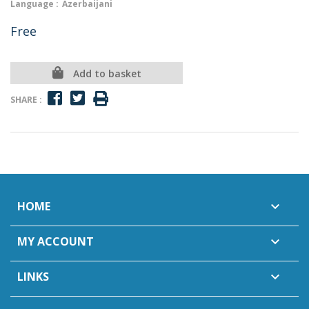
Language :
Azerbaijani
Free
Add to basket
SHARE :
HOME

MY ACCOUNT

LINKS
