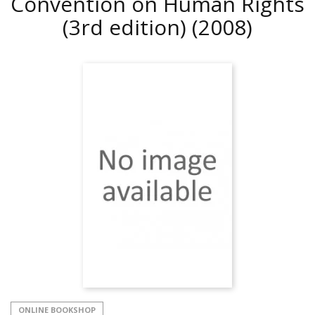
Convention on Human Rights
(3rd edition)
(2008)
ONLINE BOOKSHOP