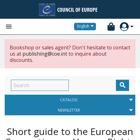


English
Bookshop or sales agent? Don't hesitate to contact
us at
publishing@coe.int
to inquire about
discounts.

CATALOG
NEWSLETTER
Short guide to the European