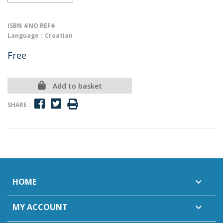
ISBN
#NO REF#
Language :
Croatian
Free
Add to basket
SHARE :
HOME

MY ACCOUNT
