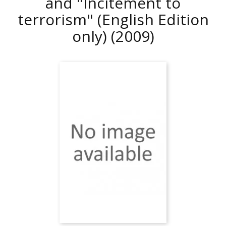
and "Incitement to
terrorism" (English Edition
only)
(2009)