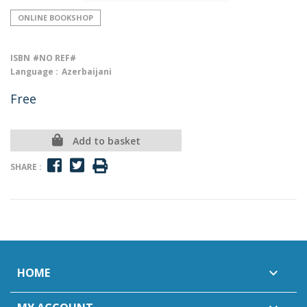
ONLINE BOOKSHOP
ISBN
#NO REF#
Language :
Azerbaijani
Free
Add to basket
SHARE :
HOME
