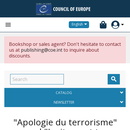


English
Bookshop or sales agent? Don't hesitate to contact
us at
publishing@coe.int
to inquire about
discounts.

CATALOG
NEWSLETTER
"Apologie du terrorisme"