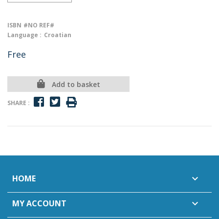
ISBN
#NO REF#
Language :
Croatian
Free
Add to basket
SHARE :
HOME

MY ACCOUNT
