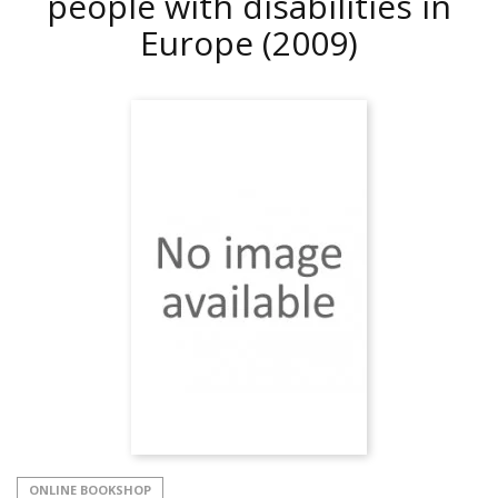
people with disabilities in
Europe
(2009)
ONLINE BOOKSHOP