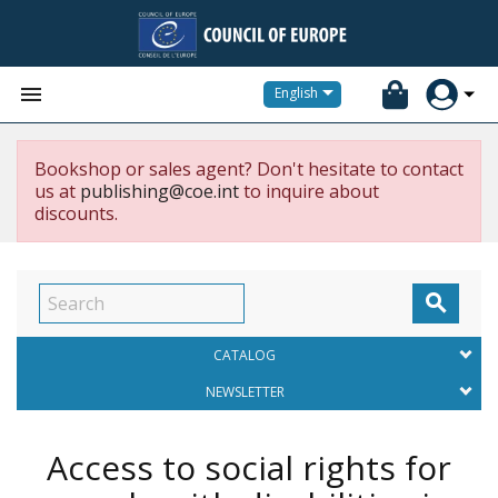


English
Bookshop or sales agent? Don't hesitate to contact
us at
publishing@coe.int
to inquire about
discounts.

CATALOG
NEWSLETTER
Access to social rights for