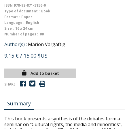
ISBN
978-92-871-3156-0
Type of document :
Book
Format :
Paper
Language :
English
Size :
16 x 24 cm
Number of pages :
88
Author(s) :
Marion Vargaftig
9.15 €
/ 15.00 $US
Add to basket
SHARE :
Summary
This book presents a synthesis of the debates form a
seminar on "Cultural rights, the media and minorities",