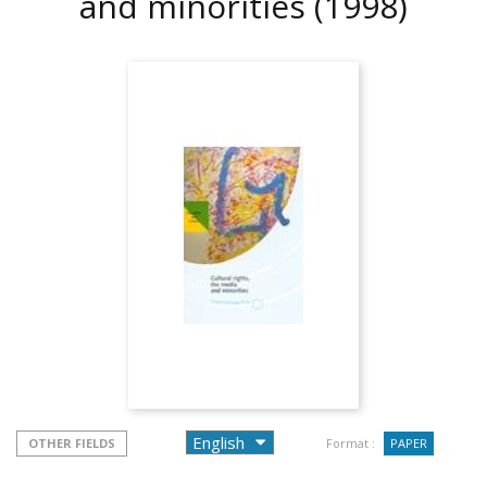
and minorities
(1998)
OTHER FIELDS
Format :
PAPER