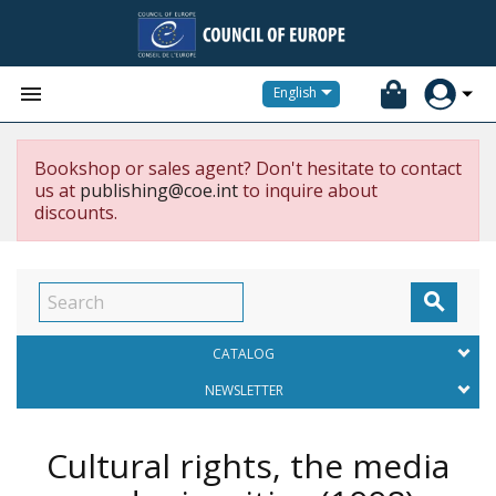


English
Bookshop or sales agent? Don't hesitate to contact
us at
publishing@coe.int
to inquire about
discounts.

CATALOG
NEWSLETTER
Cultural rights, the media