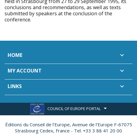
held in Strasbourg from 27 to 29 September 1995, its
conclusions and recommendations, as well as texts
submitted by speakers at the conclusion of the
conference.
HOME

MY ACCOUNT

LINKS

COUNCIL OF EUROPE PORTAL
Éditions du Conseil de l'Europe,
Avenue de l'Europe F-67075
Strasbourg Cedex, France - Tel. +33 3 88 41 20 00