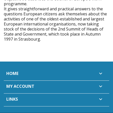
programme.
It gives straightforward and practical answers to the
questions European citizens ask themselves about the
activities of one of the oldest-established and largest
European international organisations, now taking
stock of the decisions of the 2nd Summit of Heads of
State and Government, which took place in Autumn
1997 in Strasbourg.
HOME

MY ACCOUNT

LINKS
