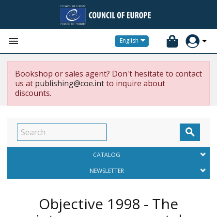


English
Bookshop or sales agent? Don't hesitate to contact
us at
publishing@coe.int
to inquire about
discounts.

CATALOG
NEWSLETTER
Objective 1998 - The