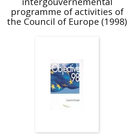
intergouvernemental
programme of activities of
the Council of Europe
(1998)