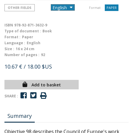
OTHER FIELDS
Format :
PAPER
ISBN
978-92-871-3632-9
Type of document :
Book
Format :
Paper
Language :
English
Size :
16 x 24 cm
Number of pages :
92
10.67 €
/ 18.00 $US
Add to basket
SHARE :
Summary
Objective 98 describes the Council of Europe's work