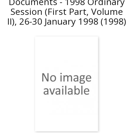
Documents - 1998 Ordinary
Session (First Part, Volume
II), 26-30 January 1998
(1998)