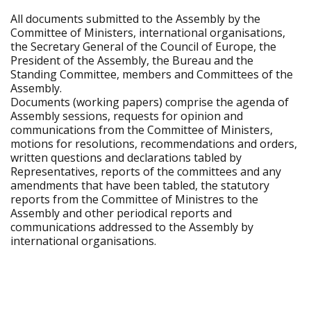
All documents submitted to the Assembly by the
Committee of Ministers, international organisations,
the Secretary General of the Council of Europe, the
President of the Assembly, the Bureau and the
Standing Committee, members and Committees of the
Assembly.
Documents (working papers) comprise the agenda of
Assembly sessions, requests for opinion and
communications from the Committee of Ministers,
motions for resolutions, recommendations and orders,
written questions and declarations tabled by
Representatives, reports of the committees and any
amendments that have been tabled, the statutory
reports from the Committee of Ministres to the
Assembly and other periodical reports and
communications addressed to the Assembly by
international organisations.