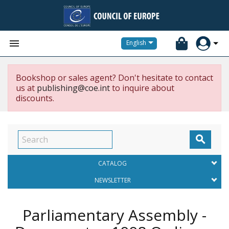


English
Bookshop or sales agent? Don't hesitate to contact
us at
publishing@coe.int
to inquire about
discounts.

CATALOG
NEWSLETTER
Parliamentary Assembly -