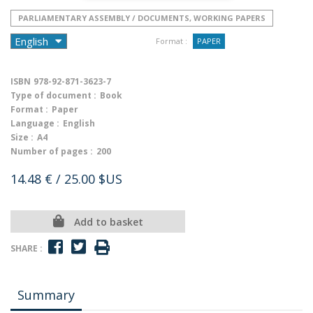
PARLIAMENTARY ASSEMBLY / DOCUMENTS, WORKING PAPERS
Format :
PAPER
ISBN
978-92-871-3623-7
Type of document :
Book
Format :
Paper
Language :
English
Size :
A4
Number of pages :
200
14.48 €
/ 25.00 $US
Add to basket
SHARE :
Summary