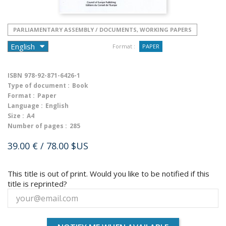
PARLIAMENTARY ASSEMBLY / DOCUMENTS, WORKING PAPERS
Format :
PAPER
ISBN
978-92-871-6426-1
Type of document :
Book
Format :
Paper
Language :
English
Size :
A4
Number of pages :
285
39.00 €
/ 78.00 $US
This title is out of print. Would you like to be notified if this
title is reprinted?