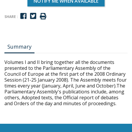
NOTIFY ME WHEN AVAILABLE
SHARE :
Summary
Volumes I and II bring together all the documents
presented to the Parliamentary Assembly of the
Council of Europe at the first part of the 2008 Ordinary
Session (21-25 January 2008). The Assembly meets four
times every year (January, April, June and October).The
Parliamentary Assembly's publications include, among
others, Adopted texts, the Official report of debates
and Orders of the day and minutes of proceedings.