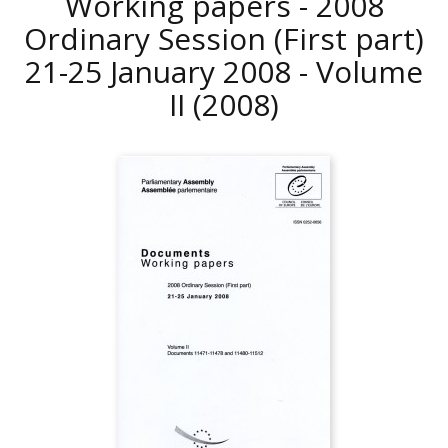
Working papers - 2008
Ordinary Session (First part)
21-25 January 2008 - Volume
II
(2008)