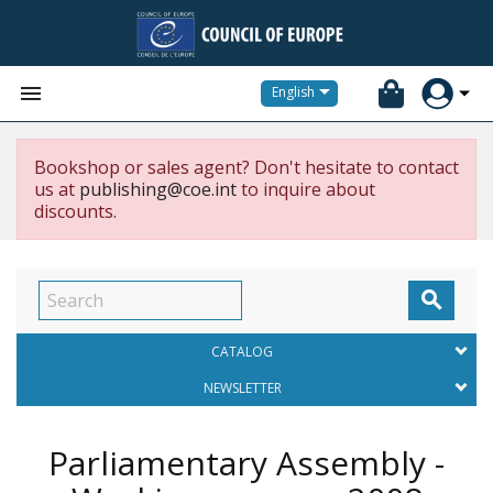


English
Bookshop or sales agent? Don't hesitate to contact
us at
publishing@coe.int
to inquire about
discounts.

CATALOG
NEWSLETTER
Parliamentary Assembly -