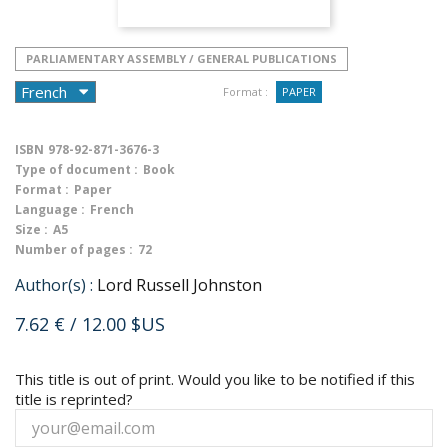
PARLIAMENTARY ASSEMBLY / GENERAL PUBLICATIONS
Format :
PAPER
ISBN
978-92-871-3676-3
Type of document :
Book
Format :
Paper
Language :
French
Size :
A5
Number of pages :
72
Author(s) :
Lord Russell Johnston
7.62 €
/ 12.00 $US
This title is out of print. Would you like to be notified if this
title is reprinted?