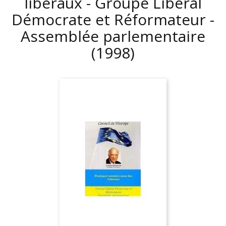
libéraux - Groupe Libéral
Démocrate et Réformateur -
Assemblée parlementaire
(1998)