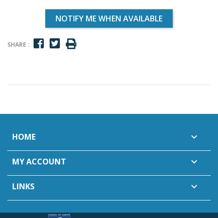
NOTIFY ME WHEN AVAILABLE
SHARE :
HOME

MY ACCOUNT

LINKS
