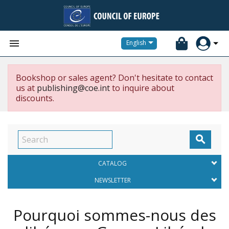


English
Bookshop or sales agent? Don't hesitate to contact
us at
publishing@coe.int
to inquire about
discounts.

CATALOG
NEWSLETTER
Pourquoi sommes-nous des