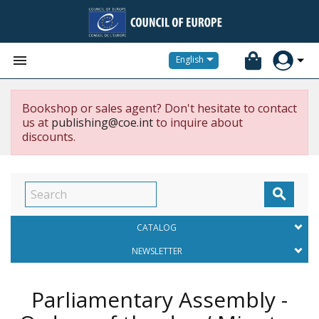


English
Bookshop or sales agent? Don't hesitate to contact
us at
publishing@coe.int
to inquire about
discounts.

CATALOG
NEWSLETTER
Parliamentary Assembly -