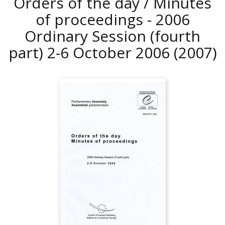
Orders of the day / Minutes
of proceedings - 2006
Ordinary Session (fourth
part) 2-6 October 2006
(2007)