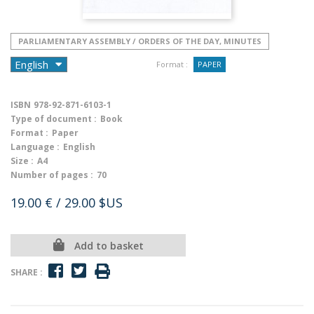
PARLIAMENTARY ASSEMBLY / ORDERS OF THE DAY, MINUTES
Format :
PAPER
ISBN
978-92-871-6103-1
Type of document :
Book
Format :
Paper
Language :
English
Size :
A4
Number of pages :
70
19.00 €
/ 29.00 $US
Add to basket
SHARE :