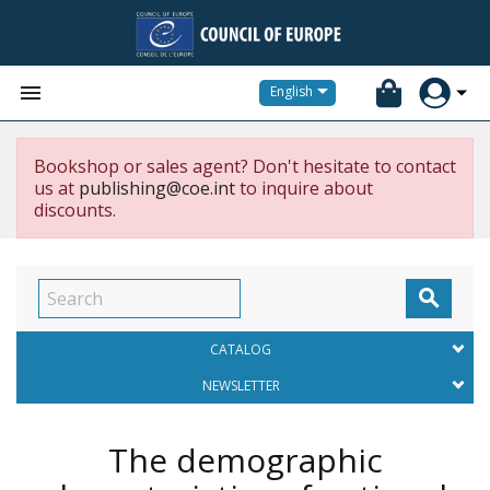


English
Bookshop or sales agent? Don't hesitate to contact
us at
publishing@coe.int
to inquire about
discounts.

CATALOG
NEWSLETTER
The demographic