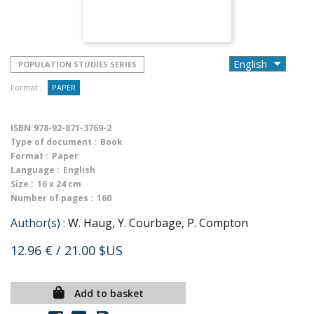
POPULATION STUDIES SERIES
Format :
PAPER
ISBN
978-92-871-3769-2
Type of document :
Book
Format :
Paper
Language :
English
Size :
16 x 24 cm
Number of pages :
160
Author(s) :
W. Haug, Y. Courbage, P. Compton
12.96 €
/ 21.00 $US
Add to basket