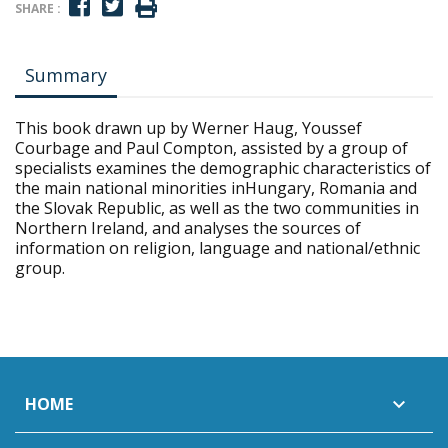
SHARE :
Summary
This book drawn up by Werner Haug, Youssef
Courbage and Paul Compton, assisted by a group of
specialists examines the demographic characteristics of
the main national minorities inHungary, Romania and
the Slovak Republic, as well as the two communities in
Northern Ireland, and analyses the sources of
information on religion, language and national/ethnic
group.
HOME
