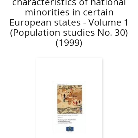
characteristics of national
minorities in certain
European states - Volume 1
(Population studies No. 30)
(1999)