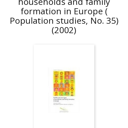
households and family
formation in Europe (
Population studies, No. 35)
(2002)