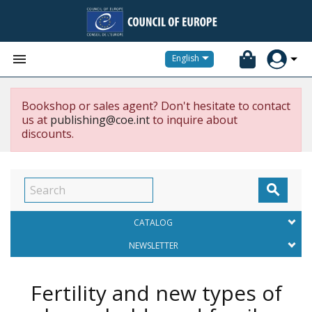


English
Bookshop or sales agent? Don't hesitate to contact
us at
publishing@coe.int
to inquire about
discounts.

CATALOG
NEWSLETTER
Fertility and new types of