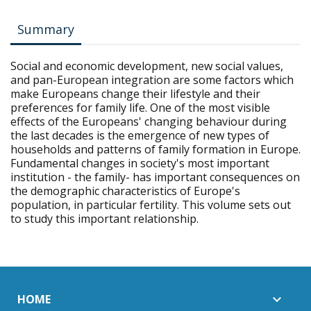
Summary
Social and economic development, new social values,
and pan-European integration are some factors which
make Europeans change their lifestyle and their
preferences for family life. One of the most visible
effects of the Europeans' changing behaviour during
the last decades is the emergence of new types of
households and patterns of family formation in Europe.
Fundamental changes in society's most important
institution - the family- has important consequences on
the demographic characteristics of Europe's
population, in particular fertility. This volume sets out
to study this important relationship.
HOME
