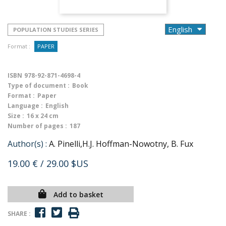
POPULATION STUDIES SERIES
Format :
PAPER
ISBN
978-92-871-4698-4
Type of document :
Book
Format :
Paper
Language :
English
Size :
16 x 24 cm
Number of pages :
187
Author(s) :
A. Pinelli,H.J. Hoffman-Nowotny, B. Fux
19.00 €
/ 29.00 $US
Add to basket
SHARE :