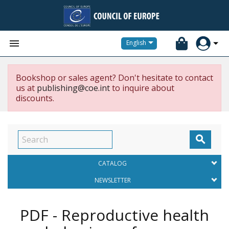


English
Bookshop or sales agent? Don't hesitate to contact
us at
publishing@coe.int
to inquire about
discounts.

CATALOG
NEWSLETTER
PDF - Reproductive health