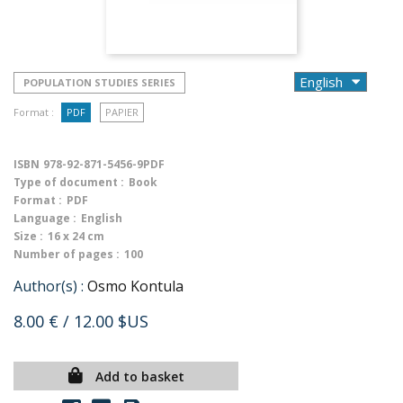
POPULATION STUDIES SERIES
Format :
PDF
PAPIER
ISBN
978-92-871-5456-9PDF
Type of document :
Book
Format :
PDF
Language :
English
Size :
16 x 24 cm
Number of pages :
100
Author(s) :
Osmo Kontula
8.00 €
/ 12.00 $US
Add to basket