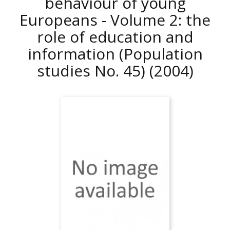
behaviour of young
Europeans - Volume 2: the
role of education and
information (Population
studies No. 45)
(2004)