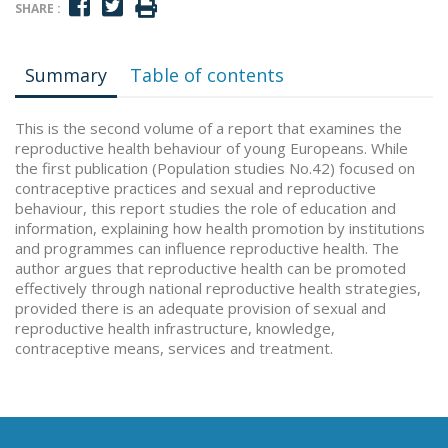
SHARE :
Summary
Table of contents
This is the second volume of a report that examines the
reproductive health behaviour of young Europeans. While
the first publication (Population studies No.42) focused on
contraceptive practices and sexual and reproductive
behaviour, this report studies the role of education and
information, explaining how health promotion by institutions
and programmes can influence reproductive health. The
author argues that reproductive health can be promoted
effectively through national reproductive health strategies,
provided there is an adequate provision of sexual and
reproductive health infrastructure, knowledge,
contraceptive means, services and treatment.